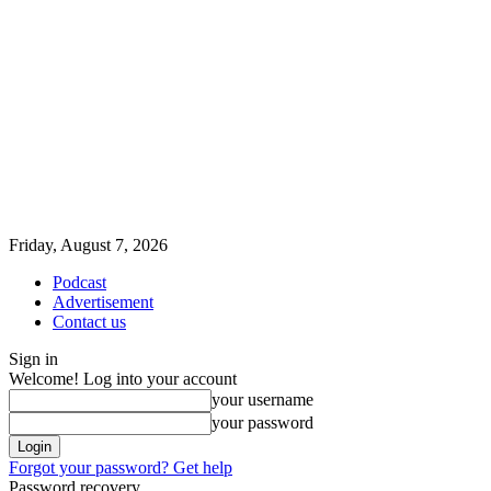
Friday, August 7, 2026
Podcast
Advertisement
Contact us
Sign in
Welcome! Log into your account
your username
your password
Forgot your password? Get help
Password recovery