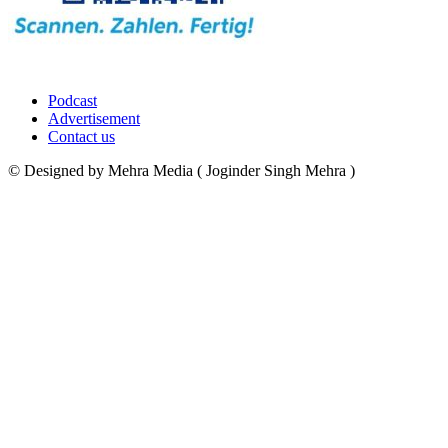
Podcast
Advertisement
Contact us
© Designed by Mehra Media ( Joginder Singh Mehra )