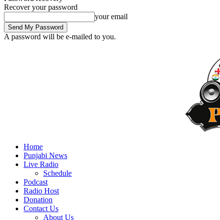
Recover your password
your email
A password will be e-mailed to you.
Home
Punjabi News
Live Radio
Schedule
Podcast
Radio Host
Donation
Contact Us
About Us