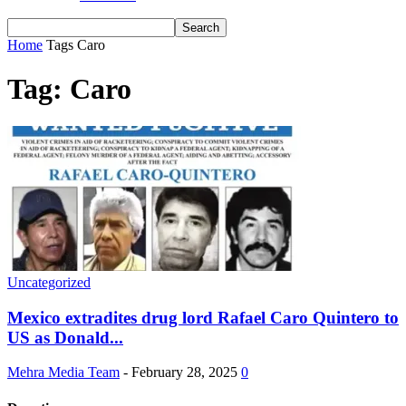
Home
Tags
Caro
Tag: Caro
Uncategorized
Mexico extradites drug lord Rafael Caro Quintero to
US as Donald...
Mehra Media Team
-
February 28, 2025
0