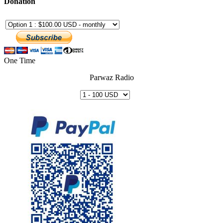
Donation
One Time
Parwaz Radio