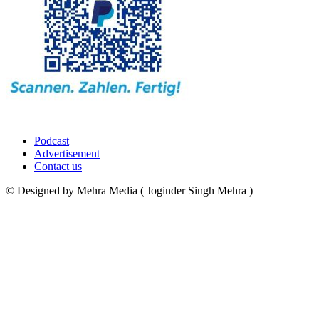
Podcast
Advertisement
Contact us
© Designed by Mehra Media ( Joginder Singh Mehra )