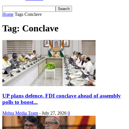
Home
Tags
Conclave
Tag: Conclave
UP plans defence, FDI conclave ahead of assembly
polls to boost...
Mehra Media Team
-
July 27, 2026
0