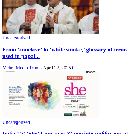
Uncategorized
From ‘conclave’ to ‘white smoke,’ glossary of terms
used in papal...
Mehra Media Team
-
April 22, 2025
0
Uncategorized
India TV ‘She’ Conclave: ‘Came into politics out of