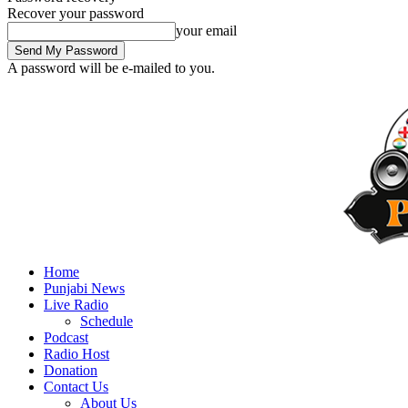
Recover your password
your email
A password will be e-mailed to you.
Home
Punjabi News
Live Radio
Schedule
Podcast
Radio Host
Donation
Contact Us
About Us