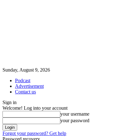
Sunday, August 9, 2026
Podcast
Advertisement
Contact us
Sign in
Welcome! Log into your account
your username
your password
Forgot your password? Get help
Password recovery