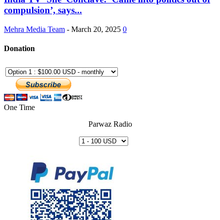
compulsion’, says...
Mehra Media Team
-
March 20, 2025
0
Donation
One Time
Parwaz Radio