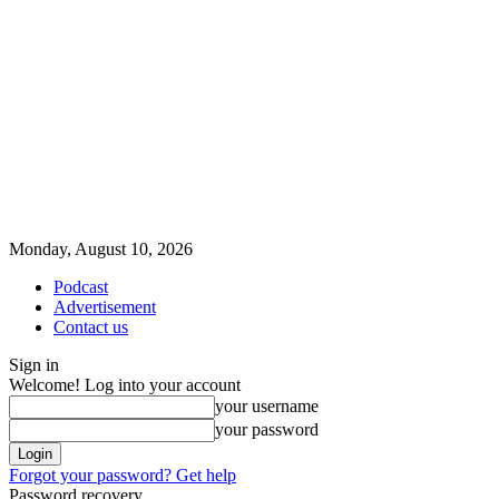
Monday, August 10, 2026
Podcast
Advertisement
Contact us
Sign in
Welcome! Log into your account
your username
your password
Forgot your password? Get help
Password recovery