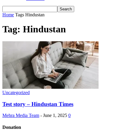
Home
Tags
Hindustan
Tag: Hindustan
Uncategorized
Test story – Hindustan Times
Mehra Media Team
-
June 1, 2025
0
Donation