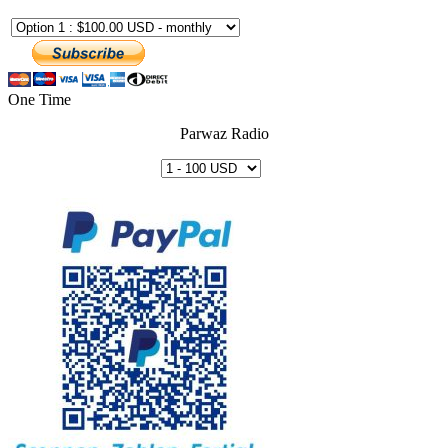
One Time
Parwaz Radio