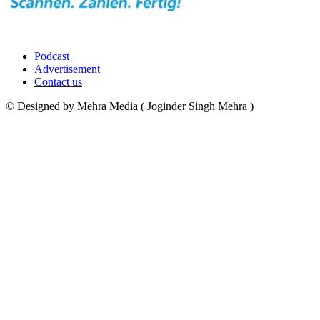
Podcast
Advertisement
Contact us
© Designed by Mehra Media ( Joginder Singh Mehra )