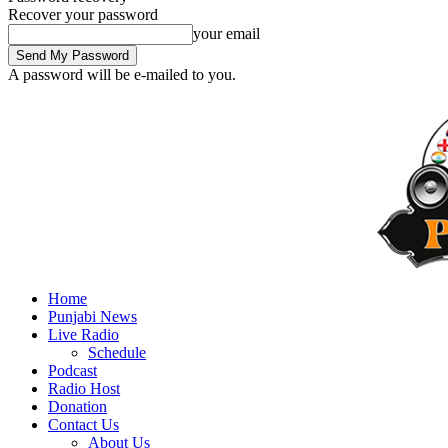
Recover your password
your email
A password will be e-mailed to you.
Home
Punjabi News
Live Radio
Schedule
Podcast
Radio Host
Donation
Contact Us
About Us