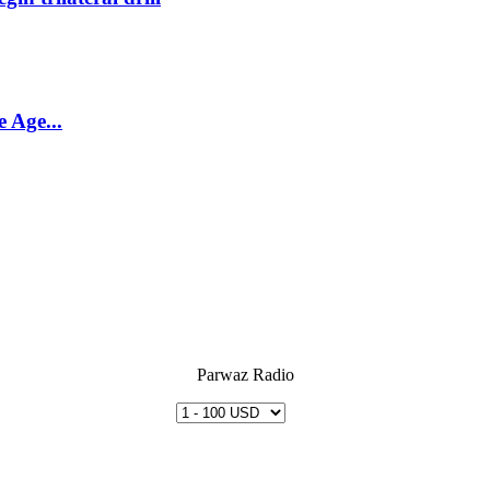
 Age...
Parwaz Radio