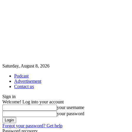
Saturday, August 8, 2026
Podcast
Advertisement
Contact us
Sign in
Welcome! Log into your account
your username
your password
Forgot your password? Get help
Password recovery