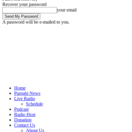
Recover your password
your email
A password will be e-mailed to you.
Home
Punjabi News
Live Radio
Schedule
Podcast
Radio Host
Donation
Contact Us
About Us