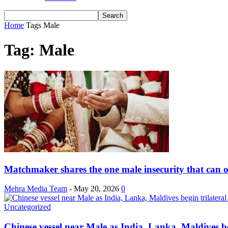
Home
Tags
Male
Tag: Male
Matchmaker shares the one male insecurity that can o
Mehra Media Team
-
May 20, 2026
0
Uncategorized
Chinese vessel near Male as India, Lanka, Maldives beg