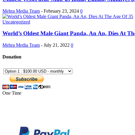
Mehra Media Team
-
February 23, 2024
0
Uncategorized
World’s Oldest Male Giant Panda, An An, Dies At The
Mehra Media Team
-
July 21, 2022
0
Donation
One Time