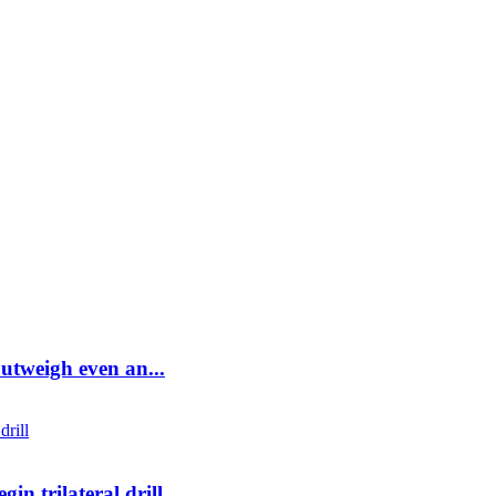
utweigh even an...
in trilateral drill