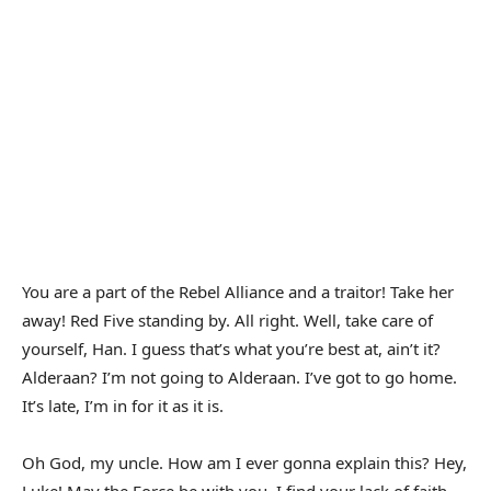
You are a part of the Rebel Alliance and a traitor! Take her
away! Red Five standing by. All right. Well, take care of
yourself, Han. I guess that’s what you’re best at, ain’t it?
Alderaan? I’m not going to Alderaan. I’ve got to go home.
It’s late, I’m in for it as it is.
Oh God, my uncle. How am I ever gonna explain this? Hey,
Luke! May the Force be with you. I find your lack of faith