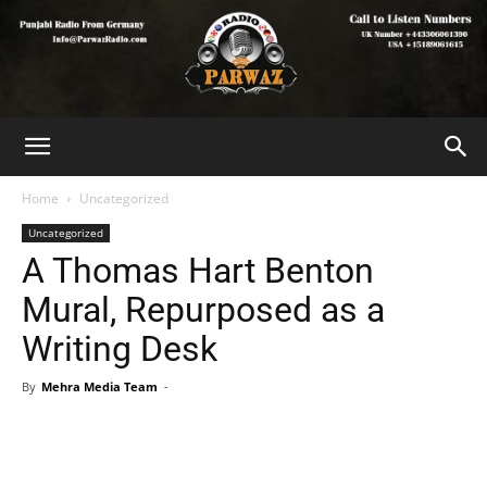
Home
Uncategorized
Uncategorized
A Thomas Hart Benton
Mural, Repurposed as a
Writing Desk
By
Mehra Media Team
-