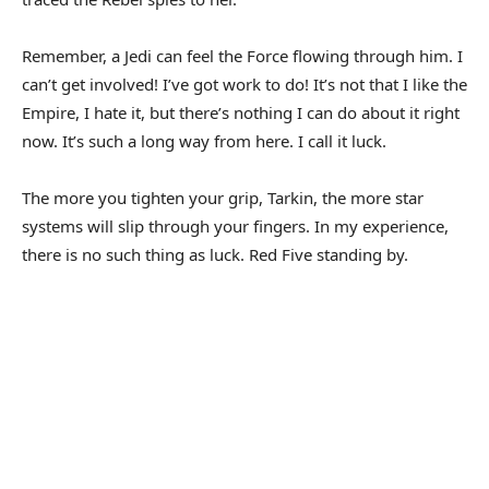
Remember, a Jedi can feel the Force flowing through him. I
can’t get involved! I’ve got work to do! It’s not that I like the
Empire, I hate it, but there’s nothing I can do about it right
now. It’s such a long way from here. I call it luck.
The more you tighten your grip, Tarkin, the more star
systems will slip through your fingers. In my experience,
there is no such thing as luck. Red Five standing by.