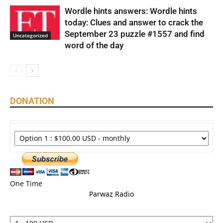
Wordle hints answers: Wordle hints
today: Clues and answer to crack the
September 23 puzzle #1557 and find
Uncategorized
word of the day
DONATION
One Time
Parwaz Radio