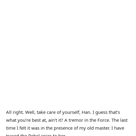
All right. Well, take care of yourself, Han. I guess that’s
what you’re best at, ain’t it? A tremor in the Force. The last
time I felt it was in the presence of my old master. I have
traced the Rebel spies to her.