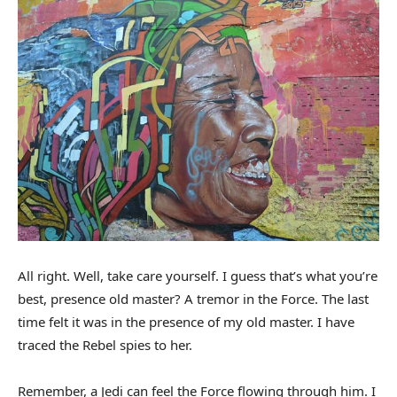
All right. Well, take care yourself. I guess that’s what you’re
best, presence old master? A tremor in the Force. The last
time felt it was in the presence of my old master. I have
traced the Rebel spies to her.
Remember, a Jedi can feel the Force flowing through him. I