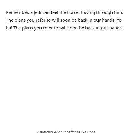
Remember, a Jedi can feel the Force flowing through him.
The plans you refer to will soon be back in our hands. Ye-
ha! The plans you refer to will soon be back in our hands.
A morning without coffee is like sleep.