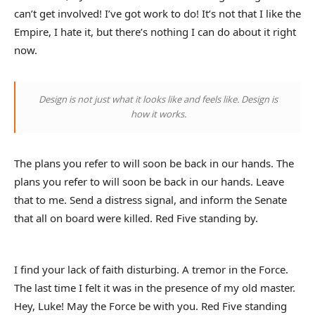
can’t get involved! I’ve got work to do! It’s not that I like the
Empire, I hate it, but there’s nothing I can do about it right
now.
Design is not just what it looks like and feels like. Design is
how it works.
The plans you refer to will soon be back in our hands. The
plans you refer to will soon be back in our hands. Leave
that to me. Send a distress signal, and inform the Senate
that all on board were killed. Red Five standing by.
I find your lack of faith disturbing. A tremor in the Force.
The last time I felt it was in the presence of my old master.
Hey, Luke! May the Force be with you. Red Five standing