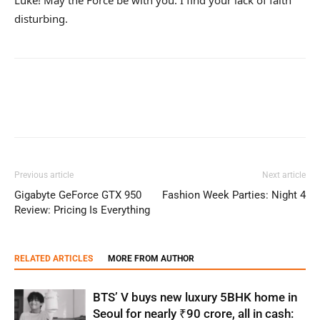
disturbing.
Previous article
Next article
Gigabyte GeForce GTX 950
Fashion Week Parties: Night 4
Review: Pricing Is Everything
RELATED ARTICLES
MORE FROM AUTHOR
BTS’ V buys new luxury 5BHK home in
Seoul for nearly ₹90 crore, all in cash: