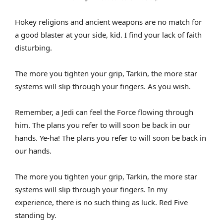
Hokey religions and ancient weapons are no match for
a good blaster at your side, kid. I find your lack of faith
disturbing.
The more you tighten your grip, Tarkin, the more star
systems will slip through your fingers. As you wish.
Remember, a Jedi can feel the Force flowing through
him. The plans you refer to will soon be back in our
hands. Ye-ha! The plans you refer to will soon be back in
our hands.
The more you tighten your grip, Tarkin, the more star
systems will slip through your fingers. In my
experience, there is no such thing as luck. Red Five
standing by.