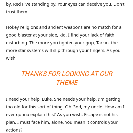
by. Red Five standing by. Your eyes can deceive you. Don’t
trust them.
Hokey religions and ancient weapons are no match for a
good blaster at your side, kid. I find your lack of faith
disturbing. The more you tighten your grip, Tarkin, the
more star systems will slip through your fingers. As you
wish.
THANKS FOR LOOKING AT OUR
THEME
I need your help, Luke. She needs your help. I’m getting
too old for this sort of thing. Oh God, my uncle. How am I
ever gonna explain this? As you wish. Escape is not his
plan. I must face him, alone. You mean it controls your
actions?