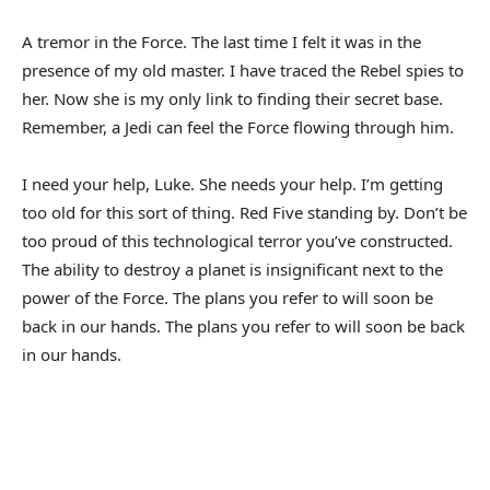
A tremor in the Force. The last time I felt it was in the
presence of my old master. I have traced the Rebel spies to
her. Now she is my only link to finding their secret base.
Remember, a Jedi can feel the Force flowing through him.
I need your help, Luke. She needs your help. I’m getting
too old for this sort of thing. Red Five standing by. Don’t be
too proud of this technological terror you’ve constructed.
The ability to destroy a planet is insignificant next to the
power of the Force. The plans you refer to will soon be
back in our hands. The plans you refer to will soon be back
in our hands.