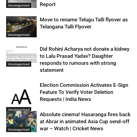
Report
Uncategorized
Move to rename Telugu Talli flyover as
Telangana Talli Flyover
Uncategorized
Did Rohini Acharya not donate a kidney
to Lalu Prasad Yadav? Daughter
responds to rumours with strong
Uncategorized
statement
Election Commission Activates E-Sign
Feature To Verify Voter Deletion
Requests | India News
Uncategorized
Absolute cinema! Hasaranga fires back
at Abrar in animated Asia Cup send-off
war – Watch | Cricket News
Uncategorized