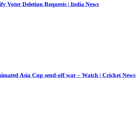
fy Voter Deletion Requests | India News
nimated Asia Cup send-off war – Watch | Cricket News