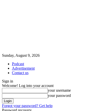
Sunday, August 9, 2026
Podcast
Advertisement
Contact us
Sign in
Welcome! Log into your account
your username
your password
Forgot your password? Get help
Password recovery