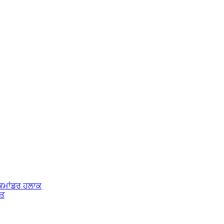
 ਕਮਾਂਡਰ ਹਲਾਕ
ੱਤ