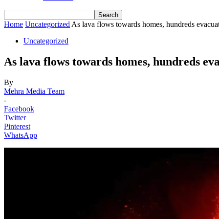
Home
Uncategorized
As lava flows towards homes, hundreds evacuat
Uncategorized
As lava flows towards homes, hundreds ev
By
Mehra Media Team
-
Facebook
Twitter
Pinterest
WhatsApp