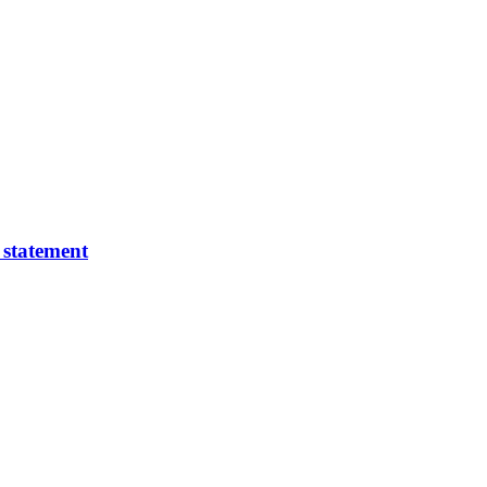
 statement