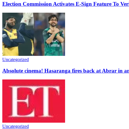
Election Commission Activates E-Sign Feature To Veri
Uncategorized
Absolute cinema! Hasaranga fires back at Abrar in a
Uncategorized