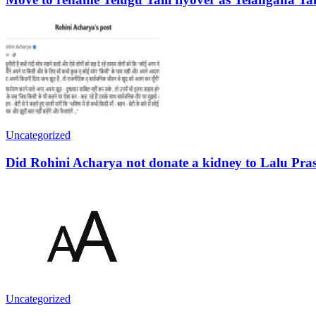
Uncategorized
Did Rohini Acharya not donate a kidney to Lalu Pra
Uncategorized