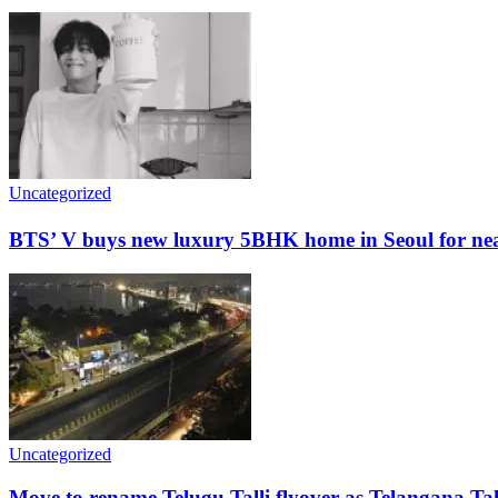
Uncategorized
BTS’ V buys new luxury 5BHK home in Seoul for nearl
Uncategorized
Move to rename Telugu Talli flyover as Telangana Tal