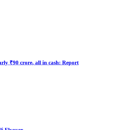
y ₹90 crore, all in cash: Report
li Flyover