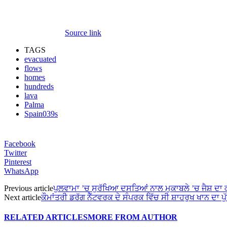
Source link
TAGS
evacuated
flows
homes
hundreds
lava
Palma
Spain039s
Facebook
Twitter
Pinterest
WhatsApp
Previous article
ਪੁਲਵਾਮਾ ’ਚ ਸੁਰੱਖਿਆ ਦਸਤਿਆਂ ਨਾਲ ਮੁਕਾਬਲੇ ’ਚ ਜੈਸ਼ ਦਾ
Next article
ਕੌਮਾਂਤਰੀ ਡਰੱਗ ਨੈੱਟਵਰਕ ਦੇ ਸੰਪਰਕ ਵਿੱਚ ਸੀ ਸ਼ਾਹਰੁਖ ਖਾਨ ਦਾ ਪੁ
RELATED ARTICLES
MORE FROM AUTHOR