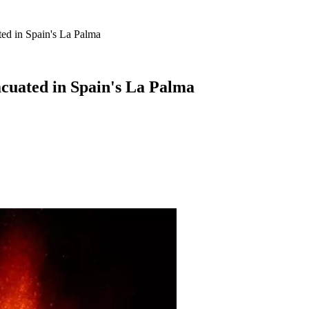
ed in Spain's La Palma
acuated in Spain's La Palma