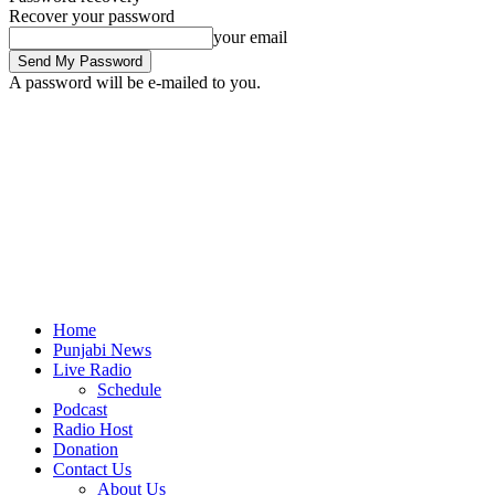
Recover your password
your email
A password will be e-mailed to you.
Home
Punjabi News
Live Radio
Schedule
Podcast
Radio Host
Donation
Contact Us
About Us