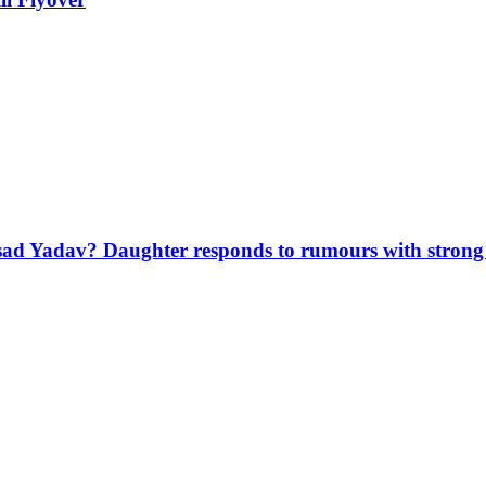
sad Yadav? Daughter responds to rumours with strong