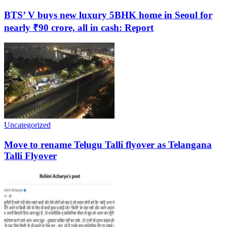
BTS’ V buys new luxury 5BHK home in Seoul for
nearly ₹90 crore, all in cash: Report
Uncategorized
Move to rename Telugu Talli flyover as Telangana
Talli Flyover