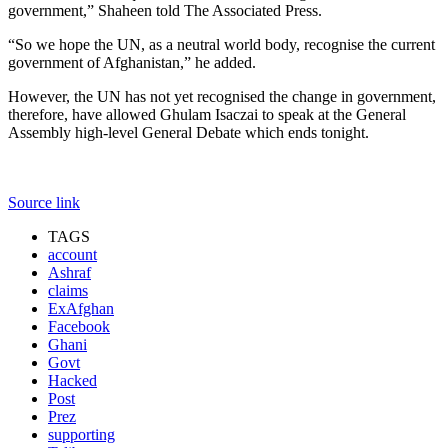
government,” Shaheen told The Associated Press.
“So we hope the UN, as a neutral world body, recognise the current
government of Afghanistan,” he added.
However, the UN has not yet recognised the change in government,
therefore, have allowed Ghulam Isaczai to speak at the General
Assembly high-level General Debate which ends tonight.
Source link
TAGS
account
Ashraf
claims
ExAfghan
Facebook
Ghani
Govt
Hacked
Post
Prez
supporting