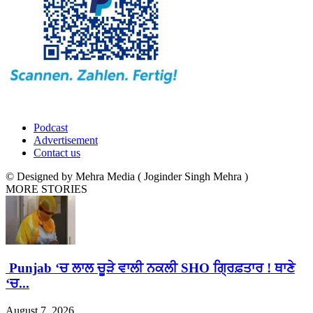
Podcast
Advertisement
Contact us
© Designed by Mehra Media ( Joginder Singh Mehra )
MORE STORIES
Punjab ‘ਚ ਲਾਲ ਚੂੜੇ ਵਾਲੀ ਨਕਲੀ SHO ਗ੍ਰਿਫ਼ਤਾਰ ! ਥਾਣੇ
‘ਚ...
August 7, 2026