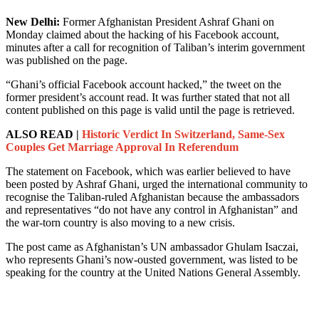
New Delhi:
Former Afghanistan President Ashraf Ghani on
Monday claimed about the hacking of his Facebook account,
minutes after a call for recognition of Taliban’s interim government
was published on the page.
“Ghani’s official Facebook account hacked,” the tweet on the
former president’s account read. It was further stated that not all
content published on this page is valid until the page is retrieved.
ALSO READ |
Historic Verdict In Switzerland, Same-Sex
Couples Get Marriage Approval In Referendum
The statement on Facebook, which was earlier believed to have
been posted by Ashraf Ghani, urged the international community to
recognise the Taliban-ruled Afghanistan because the ambassadors
and representatives “do not have any control in Afghanistan” and
the war-torn country is also moving to a new crisis.
The post came as Afghanistan’s UN ambassador Ghulam Isaczai,
who represents Ghani’s now-ousted government, was listed to be
speaking for the country at the United Nations General Assembly.