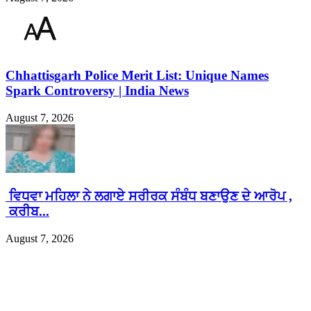
Chhattisgarh Police Merit List: Unique Names
Spark Controversy | India News
August 7, 2026
ਵਿਧਵਾ ਮਹਿਲਾ ਨੇ ਲਗਾਏ ਸਰੀਰਕ ਸੰਬੰਧ ਬਣਾਉਣ ਦੇ ਆਰੋਪ ,
ਕਰੀਬ...
August 7, 2026