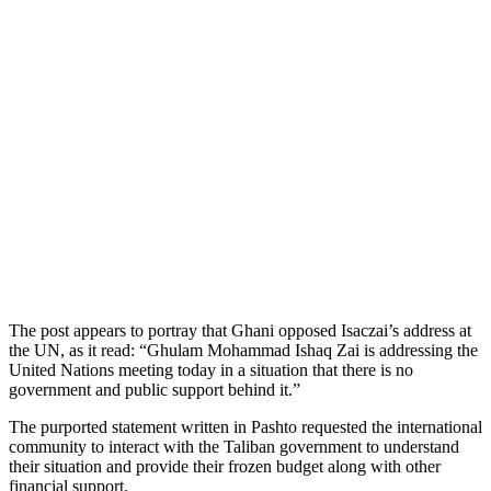
The post appears to portray that Ghani opposed Isaczai’s address at
the UN, as it read: “Ghulam Mohammad Ishaq Zai is addressing the
United Nations meeting today in a situation that there is no
government and public support behind it.”
The purported statement written in Pashto requested the international
community to interact with the Taliban government to understand
their situation and provide their frozen budget along with other
financial support.