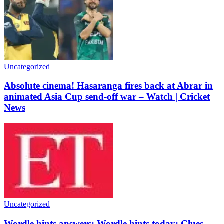
Uncategorized
Absolute cinema! Hasaranga fires back at Abrar in
animated Asia Cup send-off war – Watch | Cricket
News
Uncategorized
Wordle hints answers: Wordle hints today: Clues