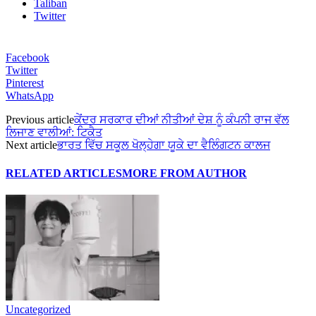
Taliban
Twitter
Facebook
Twitter
Pinterest
WhatsApp
Previous article
ਕੇਂਦਰ ਸਰਕਾਰ ਦੀਆਂ ਨੀਤੀਆਂ ਦੇਸ਼ ਨੂੰ ਕੰਪਨੀ ਰਾਜ ਵੱਲ
ਲਿਜਾਣ ਵਾਲੀਆਂ: ਟਿਕੈਤ
Next article
ਭਾਰਤ ਵਿੱਚ ਸਕੂਲ ਖੋਲ੍ਹੇਗਾ ਯੂਕੇ ਦਾ ਵੈਲਿੰਗਟਨ ਕਾਲਜ
RELATED ARTICLES
MORE FROM AUTHOR
Uncategorized