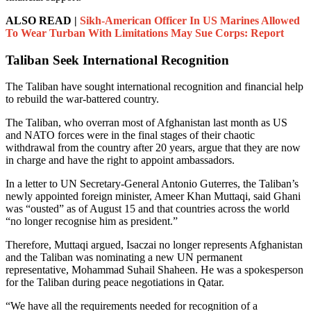
ALSO READ |
Sikh-American Officer In US Marines Allowed
To Wear Turban With Limitations May Sue Corps: Report
Taliban Seek International Recognition
The Taliban have sought international recognition and financial help
to rebuild the war-battered country.
The Taliban, who overran most of Afghanistan last month as US
and NATO forces were in the final stages of their chaotic
withdrawal from the country after 20 years, argue that they are now
in charge and have the right to appoint ambassadors.
In a letter to UN Secretary-General Antonio Guterres, the Taliban’s
newly appointed foreign minister, Ameer Khan Muttaqi, said Ghani
was “ousted” as of August 15 and that countries across the world
“no longer recognise him as president.”
Therefore, Muttaqi argued, Isaczai no longer represents Afghanistan
and the Taliban was nominating a new UN permanent
representative, Mohammad Suhail Shaheen. He was a spokesperson
for the Taliban during peace negotiations in Qatar.
“We have all the requirements needed for recognition of a