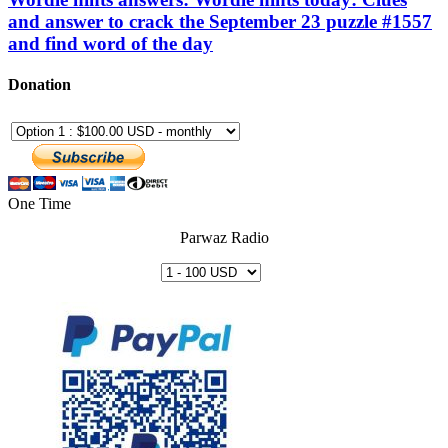
and answer to crack the September 23 puzzle #1557
and find word of the day
Donation
One Time
Parwaz Radio