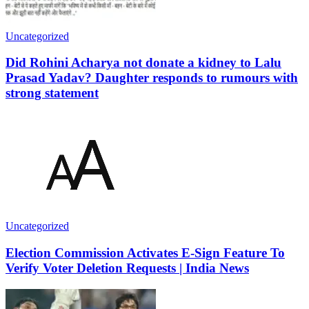
Uncategorized
Did Rohini Acharya not donate a kidney to Lalu
Prasad Yadav? Daughter responds to rumours with
strong statement
Uncategorized
Election Commission Activates E-Sign Feature To
Verify Voter Deletion Requests | India News