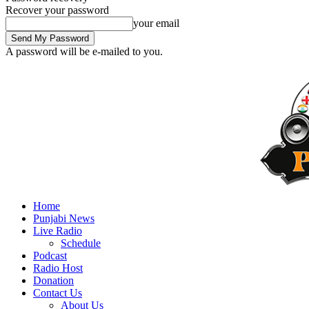
Recover your password
your email
A password will be e-mailed to you.
Home
Punjabi News
Live Radio
Schedule
Podcast
Radio Host
Donation
Contact Us
About Us