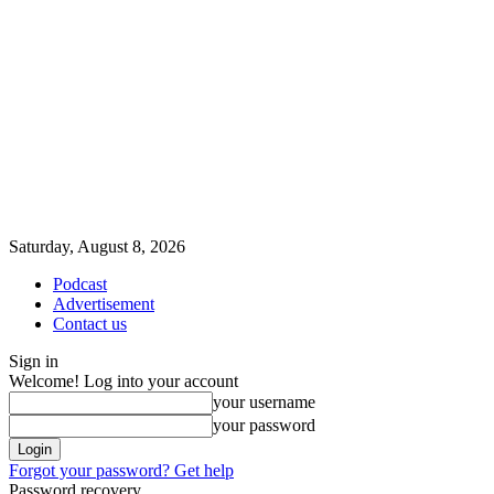
Saturday, August 8, 2026
Podcast
Advertisement
Contact us
Sign in
Welcome! Log into your account
your username
your password
Forgot your password? Get help
Password recovery