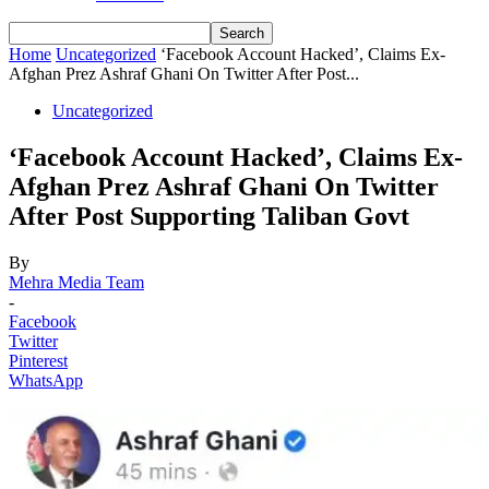
Home
Uncategorized
‘Facebook Account Hacked’, Claims Ex-
Afghan Prez Ashraf Ghani On Twitter After Post...
Uncategorized
‘Facebook Account Hacked’, Claims Ex-
Afghan Prez Ashraf Ghani On Twitter
After Post Supporting Taliban Govt
By
Mehra Media Team
-
Facebook
Twitter
Pinterest
WhatsApp