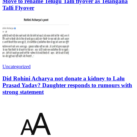
Move to rename Telugu Talli flyover as Telangana
Talli Flyover
Uncategorized
Did Rohini Acharya not donate a kidney to Lalu
Prasad Yadav? Daughter responds to rumours with
strong statement