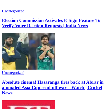
Uncategorized
Election Commission Activates E-Sign Feature To
Verify Voter Deletion Requests | India News
Uncategorized
Absolute cinema! Hasaranga fires back at Abrar in
animated Asia Cup send-off war – Watch | Cricket
News