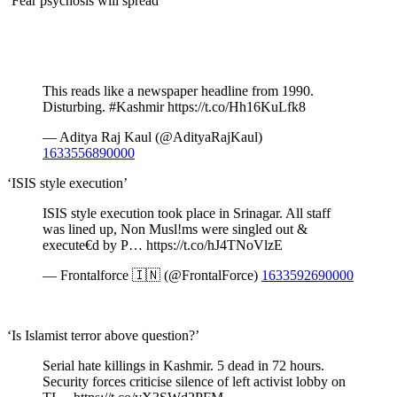
‘Fear psychosis will spread’
This reads like a newspaper headline from 1990.
Disturbing. #Kashmir https://t.co/Hh16KuLfk8
— Aditya Raj Kaul (@AdityaRajKaul)
1633556890000
‘ISIS style execution’
ISIS style execution took place in Srinagar. All staff
was lined up, Non Musl!ms were singled out &
execute€d by P… https://t.co/hJ4TNoVlzE
— Frontalforce 🇮🇳 (@FrontalForce)
1633592690000
‘Is Islamist terror above question?’
Serial hate killings in Kashmir. 5 dead in 72 hours.
Security forces criticise silence of left activist lobby on