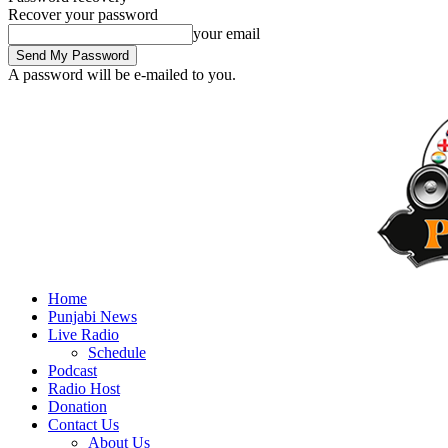
Recover your password
your email
A password will be e-mailed to you.
Home
Punjabi News
Live Radio
Schedule
Podcast
Radio Host
Donation
Contact Us
About Us