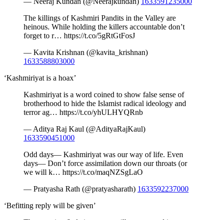
— Neeraj Kundan (@Neerajkundan)
1633591235000
The killings of Kashmiri Pandits in the Valley are
heinous. While holding the killers accountable don’t
forget to r… https://t.co/5gRtGtFosJ
— Kavita Krishnan (@kavita_krishnan)
1633588803000
‘Kashmiriyat is a hoax’
Kashmiriyat is a word coined to show false sense of
brotherhood to hide the Islamist radical ideology and
terror ag… https://t.co/yhULHYQRnb
— Aditya Raj Kaul (@AdityaRajKaul)
1633590451000
Odd days— Kashmiriyat was our way of life. Even
days— Don’t force assimilation down our throats (or
we will k… https://t.co/maqNZSgLaO
— Pratyasha Rath (@pratyasharath)
1633592237000
‘Befitting reply will be given’