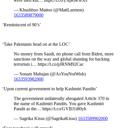
were then kill… https://t.co/y3qRtw9rXs
— Khushboo Mattoo (@MattLaemon)
1633589879000
‘Reminiscent of 90’s’
‘Take Pakistanis head on at the LOC’
No money from Saudi, no phone call from Biden, more
sanctions on the way and global shaming for backing
terrorism i… https://t.co/pJRNM92Cac
— Sonam Mahajan (@AsYouNotWish)
1633593982000
‘Upon current government to help Kashmiri Pandits’
The government unilaterally abrogated Article 370 in
the name of Kashmiri Pandits. You gave Kashmiri
Pandit as the… https://t.co/GVBJ1i80yh
— Sagrika Kissu (@SagrikaKissu)
1633589902000