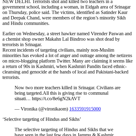
NEW DELHI. Terrorists shot and killed two teachers in a
government school, including a woman, in Eidgah area of Srinagar
on Thursday, police said. The victims, identified as Satinder Kaur
and Deepak Chand, were members of the region’s minority Sikh
and Hindu communities.
Earlier on Wednesday, a street hawker named Virender Paswan and
a chemist shop owner Makahn Lal Bindroo was shot dead by
terrorists in Srinagar.
Recent incidents of targeting civilians, mainly non-Muslim
minorities has evoked a lot of anger and outrage among the netizens
on micro-blogging platform Twitter. Many are claiming it seems like
a return of 90s in Kashmiri, when Kashmiri Pandits faced ethnic-
cleansing and genocide at the hands of local and Pakistani-backed
terrorists.
Now two more teachers killed in Srinagar. Civilians are
being targeted.All this is giving rise to communal
situati… https://t.co/8e6gN2kAVT
— Vironika (@vironikaom)
1633591915000
‘Selective targeting of Hindus and Sikhs’
The selective targeting of Hindus and Sikhs that we
have seen in the last few days in Jammu & Kashmir