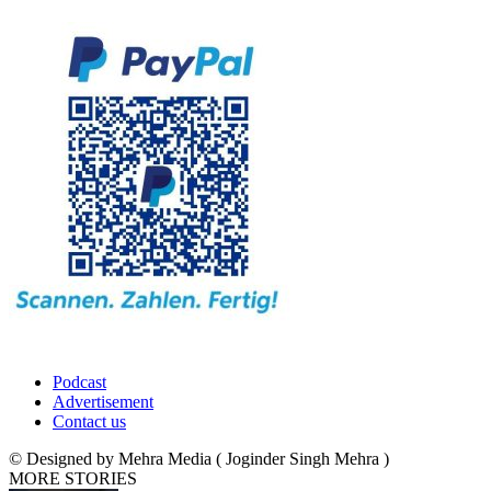
Podcast
Advertisement
Contact us
© Designed by Mehra Media ( Joginder Singh Mehra )
MORE STORIES