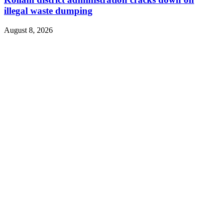
illegal waste dumping
August 8, 2026