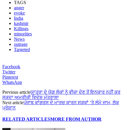
TAGS
anger
evoke
India
kashmir
Killings
minorities
News
outrage
Targeted
Facebook
Twitter
Pinterest
WhatsApp
Previous article
ਯਾਤਰਾ ਦੇ ਯੋਗ ਲੋਕਾਂ ਨੂੰ ਵੀਜ਼ਾ ਦੇਣ ਤੋਂ ਇਨਕਾਰ ਨਹੀਂ ਕਰ
ਸਕਦਾ ਅਮਰੀਕੀ ਵਿਦੇਸ਼ ਮੰਤਰਾਲਾ
Next article
ਪੰਜਾਬ ਕਾਂਗਰਸ ਦੇ ਮਾਰਚ ਕਾਰਨ ਸੜਕਾਂ ’ਤੇ ਲੰਮੇ ਜਾਮ, ਲੋਕ
ਪ੍ਰੇਸ਼ਾਨ
RELATED ARTICLES
MORE FROM AUTHOR