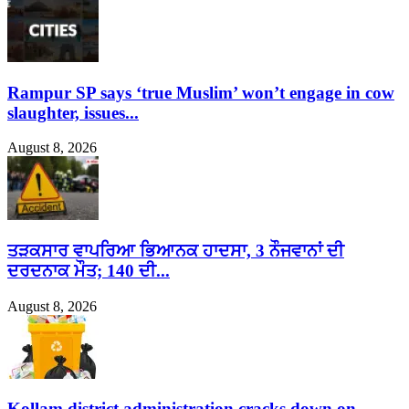
Rampur SP says ‘true Muslim’ won’t engage in cow
slaughter, issues...
August 8, 2026
ਤੜਕਸਾਰ ਵਾਪਰਿਆ ਭਿਆਨਕ ਹਾਦਸਾ, 3 ਨੌਜਵਾਨਾਂ ਦੀ
ਦਰਦਨਾਕ ਮੌਤ; 140 ਦੀ...
August 8, 2026
Kollam district administration cracks down on