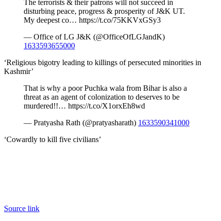
The terrorists & their patrons will not succeed in
disturbing peace, progress & prosperity of J&K UT.
My deepest co… https://t.co/75KKVxGSy3
— Office of LG J&K (@OfficeOfLGJandK)
1633593655000
‘Religious bigotry leading to killings of persecuted minorities in
Kashmir’
That is why a poor Puchka wala from Bihar is also a
threat as an agent of colonization to deserves to be
murdered!!… https://t.co/X1orxEh8wd
— Pratyasha Rath (@pratyasharath)
1633590341000
‘Cowardly to kill five civilians’
Source link