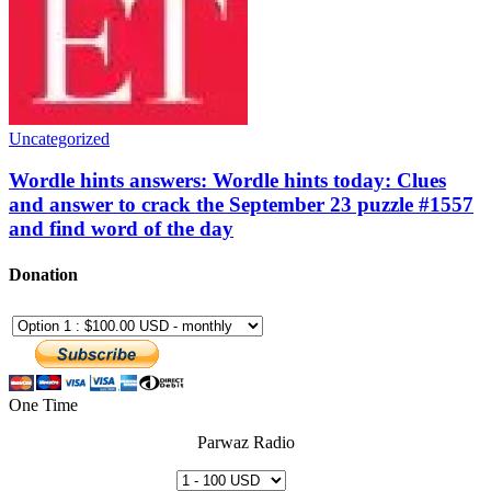
Uncategorized
Wordle hints answers: Wordle hints today: Clues
and answer to crack the September 23 puzzle #1557
and find word of the day
Donation
One Time
Parwaz Radio