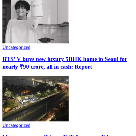
Uncategorized
BTS’ V buys new luxury 5BHK home in Seoul for
nearly ₹90 crore, all in cash: Report
Uncategorized