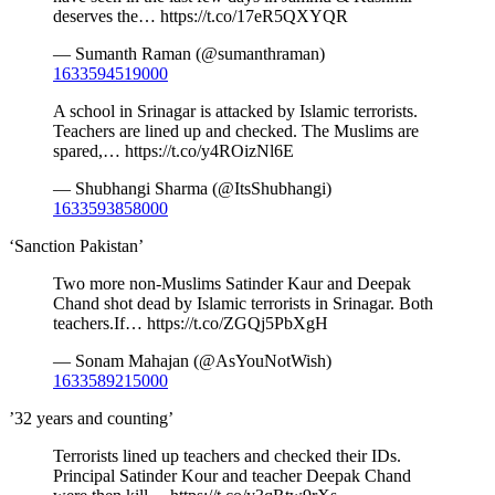
deserves the… https://t.co/17eR5QXYQR
— Sumanth Raman (@sumanthraman)
1633594519000
A school in Srinagar is attacked by Islamic terrorists.
Teachers are lined up and checked. The Muslims are
spared,… https://t.co/y4ROizNl6E
— Shubhangi Sharma (@ItsShubhangi)
1633593858000
‘Sanction Pakistan’
Two more non-Muslims Satinder Kaur and Deepak
Chand shot dead by Islamic terrorists in Srinagar. Both
teachers.If… https://t.co/ZGQj5PbXgH
— Sonam Mahajan (@AsYouNotWish)
1633589215000
’32 years and counting’
Terrorists lined up teachers and checked their IDs.
Principal Satinder Kour and teacher Deepak Chand