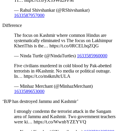
TI… https://t.co/yX3SWd2PFM
— Rahul Shivshankar (@RShivshankar)
1633587957000
Difference
The focus on Kashmir where common Hindus are
systematically eliminated vs The focus on Lakhimpur
KheriThis is the… https://t.co/0RCELhqZQG
— Ninda Turtle (@NindaTurtles)
1633585960000
Five civilians murdered in cold blood by Pak-abetted
terrorists in #Kashmir. No media or political outrage.
In… https://t.co/m4kmJtcULA
— Minhaz Merchant (@MinhazMerchant)
1633589653000
‘BJP has destroyed Jammu and Kashmir’
I strongly condemn the terrorist attack in the Sangam
area of Jammu and Kashmir. Two government teachers
were ki… https://t.co/WwnbYZEYVQ