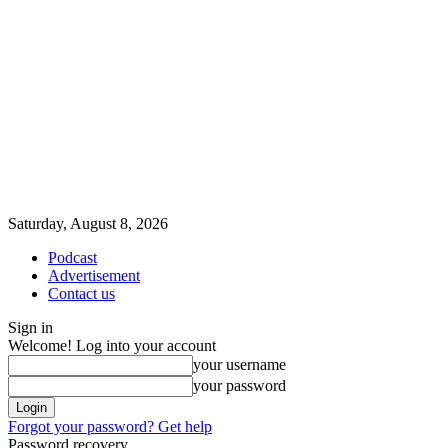
Saturday, August 8, 2026
Podcast
Advertisement
Contact us
Sign in
Welcome! Log into your account
your username
your password
Forgot your password? Get help
Password recovery