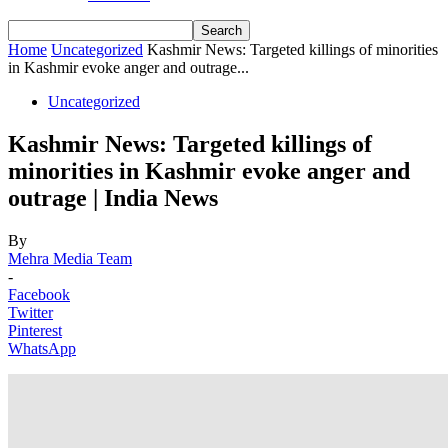
Home
Uncategorized
Kashmir News: Targeted killings of minorities
in Kashmir evoke anger and outrage...
Uncategorized
Kashmir News: Targeted killings of
minorities in Kashmir evoke anger and
outrage | India News
By
Mehra Media Team
-
Facebook
Twitter
Pinterest
WhatsApp