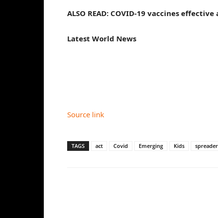
ALSO READ: COVID-19 vaccines effective 
Latest World News
Source link
TAGS
act
Covid
Emerging
Kids
spreader