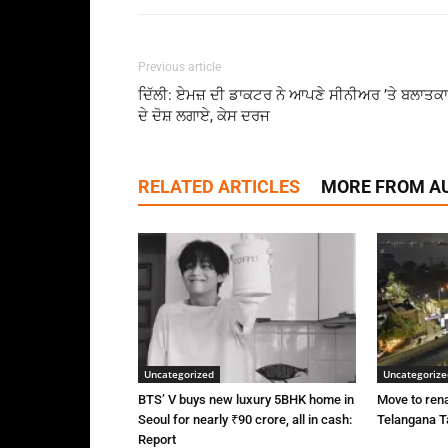
Previous article
ਦਿੱਲੀ: ਏਮਜ਼ ਦੀ ਡਾਕਟਰ ਨੇ ਆਪਣੇ ਸੀਨੀਅਰ ’ਤੇ ਬਲਾਤਕ
ਦੇ ਦੋਸ਼ ਲਗਾਏ, ਕੇਸ ਦਰਜ
RELATED ARTICLES
MORE FROM A
Uncategorized
Uncategorize
BTS’ V buys new luxury 5BHK home in
Move to rena
Seoul for nearly ₹90 crore, all in cash:
Telangana Ta
Report