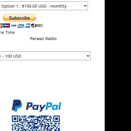
ne Time
Parwaz Radio