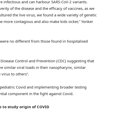
re infectious and can harbour SARS-CoV-2 variants.
erity of the disease and the efficacy of vaccines, as we
ltured the live virus, we found a wide variety of genetic
 be more contagious and also make kids sicker,” Yonker
al were no different from those found in hospitalised
r Disease Control and Prevention (CDC) suggesting that
e similar viral loads in their nasopharynx, similar
 virus to others”.
 pediatric Covid and implementing broader testing
tial component in the fight against Covid.
to study origin of COVID