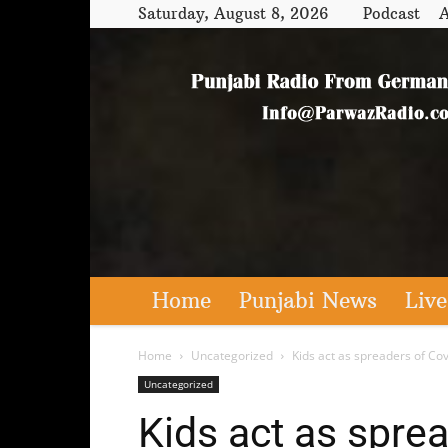
Saturday, August 8, 2026
Podcast
A
Home
Punjabi News
Live
Home
Uncategorized
Kids act as spreaders of Cov
Uncategorized
Kids act as sprea