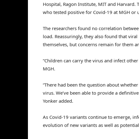
Hospital, Ragon Institute, MIT and Harvard.
who tested positive for Covid-19 at MGH or ur
The researchers found no correlation between
load. Reassuringly, they also found that viral
themselves, but concerns remain for them a
“Children can carry the virus and infect other
MGH.
“There had been the question about whether th
virus. We’ve been able to provide a definitive
Yonker added.
As Covid-19 variants continue to emerge, infe
evolution of new variants as well as potential