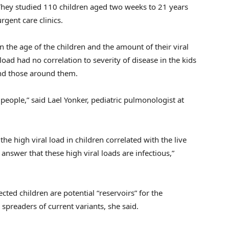
 They studied 110 children aged two weeks to 21 years
gent care clinics.
 the age of the children and the amount of their viral
 load had no correlation to severity of disease in the kids
nd those around them.
 people,” said Lael Yonker, pediatric pulmonologist at
e high viral load in children correlated with the live
 answer that these high viral loads are infectious,”
cted children are potential “reservoirs” for the
 spreaders of current variants, she said.