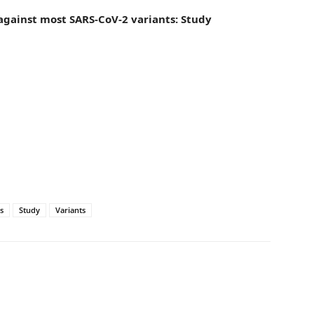
against most SARS-CoV-2 variants: Study
s
Study
Variants