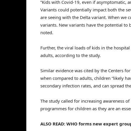
“Kids with Covid-19, even if asymptomatic, a
Variants could potentially impact both the sev
are seeing with the Delta variant. When we cu
variants. New variants have the potential to
noted.
Further, the viral loads of kids in the hospit
adults, according to the study.
Similar evidence was cited by the Centers fo
when compared to adults, children “likely hav
secondary infection rates, and can spread the
The study called for increasing awareness of
programmes for children as they are an essen
ALSO READ: WHO forms new expert group 