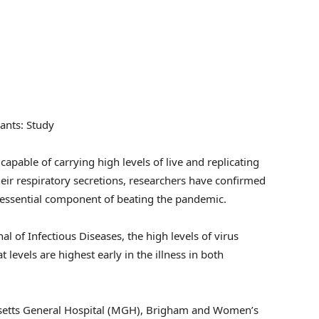
iants: Study
capable of carrying high levels of live and replicating
heir respiratory secretions, researchers have confirmed
n essential component of beating the pandemic.
al of Infectious Diseases, the high levels of virus
t levels are highest early in the illness in both
setts General Hospital (MGH), Brigham and Women’s