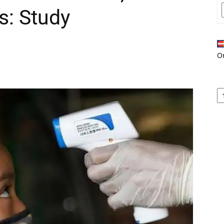
s: Study
O