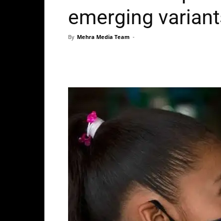
emerging variant
By
Mehra Media Team
-