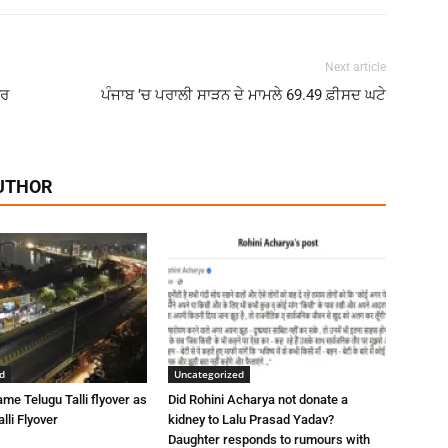
Next article
ਾਰ
ਪੰਜਾਬ ’ਚ ਪਰਾਲੀ ਸਾੜਨ ਦੇ ਮਾਮਲੇ 69.49 ਫ਼ੀਸਦ ਘਟੇ
UTHOR
d
Uncategorized
me Telugu Talli flyover as
Did Rohini Acharya not donate a
lli Flyover
kidney to Lalu Prasad Yadav?
Daughter responds to rumours with