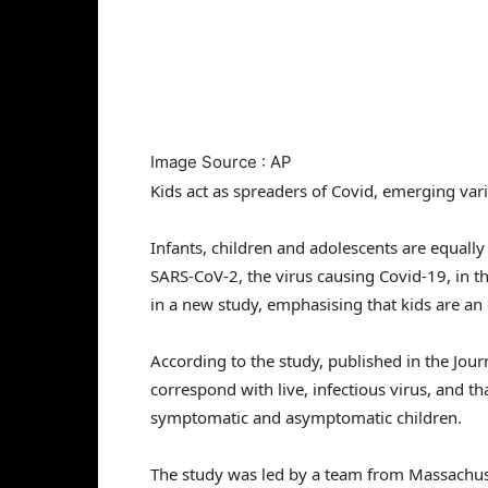
Image Source : AP
Kids act as spreaders of Covid, emerging var
Infants, children and adolescents are equally 
SARS-CoV-2, the virus causing Covid-19, in t
in a new study, emphasising that kids are a
According to the study, published in the Journ
correspond with live, infectious virus, and tha
symptomatic and asymptomatic children.
The study was led by a team from Massachu