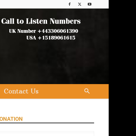
Contact Us
ONATION