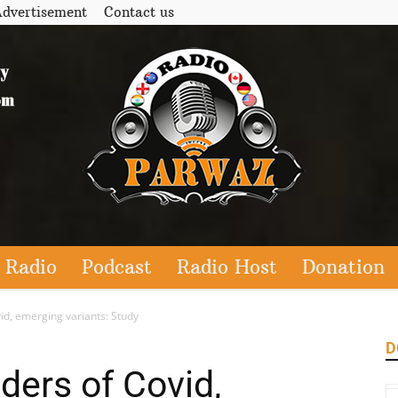
dvertisement
Contact us
 Radio
Podcast
Radio Host
Donation
id, emerging variants: Study
D
ders of Covid,