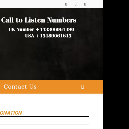
Contact Us
ONATION