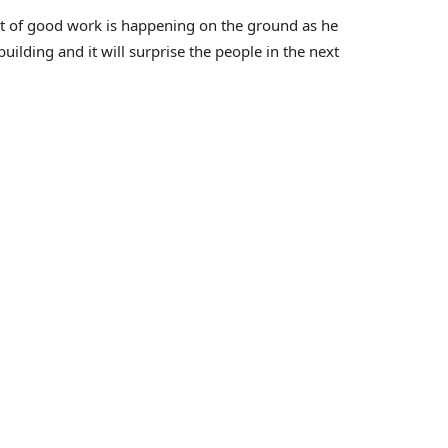
lot of good work is happening on the ground as he
uilding and it will surprise the people in the next