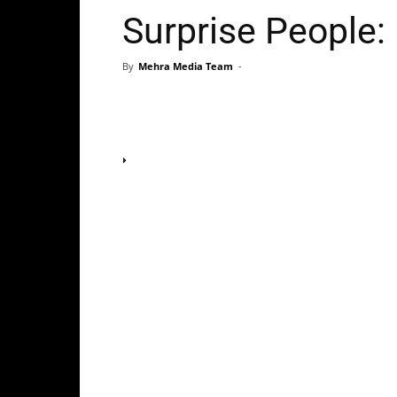
Surprise People:
By
Mehra Media Team
-