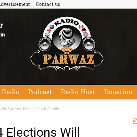
dvertisement
Contact us
 Radio
Podcast
Radio Host
Donation
Will Surprise People: Rahul Gandhi
D
Elections Will