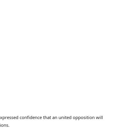
pressed confidence that an united opposition will
ions.