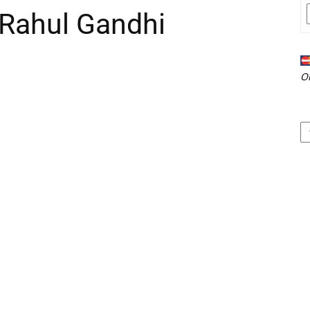
 Rahul Gandhi
O