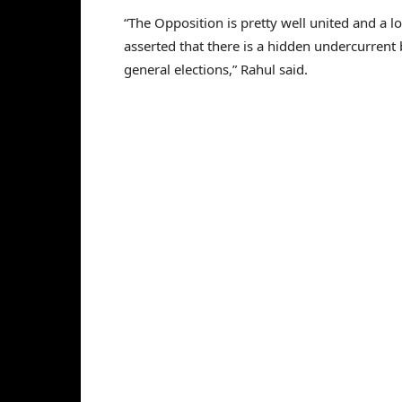
“The Opposition is pretty well united and a 
asserted that there is a hidden undercurrent b
general elections,” Rahul said.