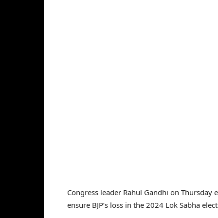
Congress leader Rahul Gandhi on Thursday ex
ensure BJP’s loss in the 2024 Lok Sabha elect