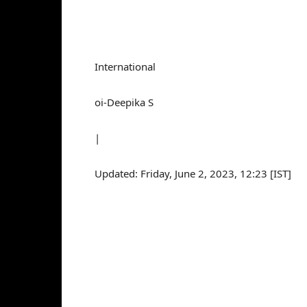
International
oi-Deepika S
|
Updated: Friday, June 2, 2023, 12:23 [IST]