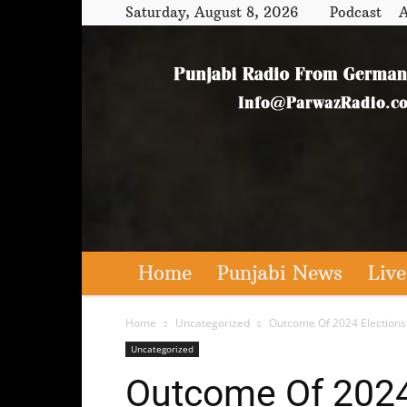
Saturday, August 8, 2026
Podcast
A
Home
Punjabi News
Live
Home
Uncategorized
Outcome Of 2024 Elections 
Uncategorized
Outcome Of 2024 