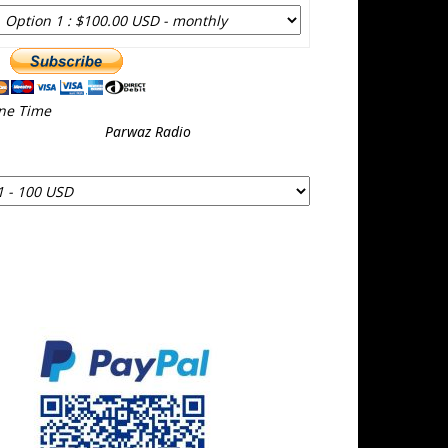
ne Time
Parwaz Radio