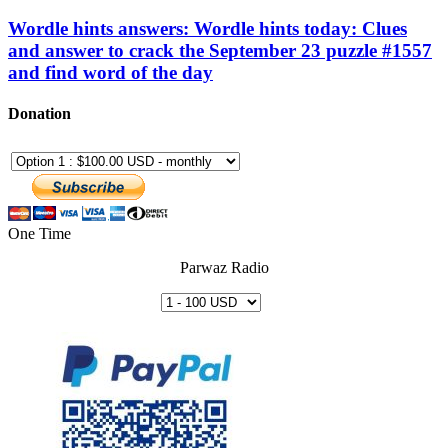
Wordle hints answers: Wordle hints today: Clues
and answer to crack the September 23 puzzle #1557
and find word of the day
Donation
One Time
Parwaz Radio