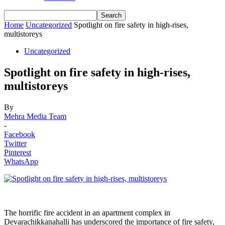
Home
Uncategorized
Spotlight on fire safety in high-rises,
multistoreys
Uncategorized
Spotlight on fire safety in high-rises,
multistoreys
By
Mehra Media Team
-
Facebook
Twitter
Pinterest
WhatsApp
The horrific fire accident in an apartment complex in
Devarachikkanahalli has underscored the importance of fire safety,