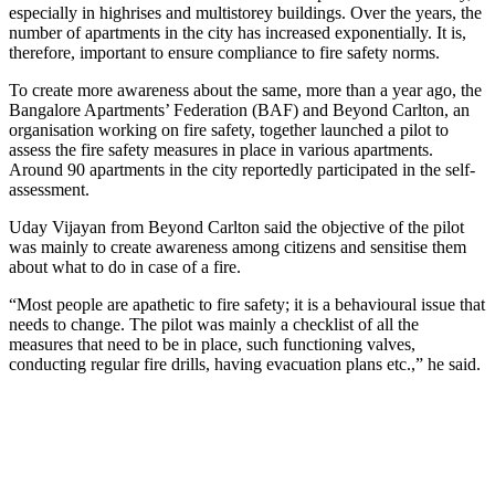
especially in highrises and multistorey buildings. Over the years, the
number of apartments in the city has increased exponentially. It is,
therefore, important to ensure compliance to fire safety norms.
To create more awareness about the same, more than a year ago, the
Bangalore Apartments’ Federation (BAF) and Beyond Carlton, an
organisation working on fire safety, together launched a pilot to
assess the fire safety measures in place in various apartments.
Around 90 apartments in the city reportedly participated in the self-
assessment.
Uday Vijayan from Beyond Carlton said the objective of the pilot
was mainly to create awareness among citizens and sensitise them
about what to do in case of a fire.
“Most people are apathetic to fire safety; it is a behavioural issue that
needs to change. The pilot was mainly a checklist of all the
measures that need to be in place, such functioning valves,
conducting regular fire drills, having evacuation plans etc.,” he said.