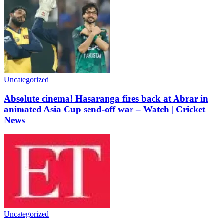
Uncategorized
Absolute cinema! Hasaranga fires back at Abrar in
animated Asia Cup send-off war – Watch | Cricket
News
Uncategorized