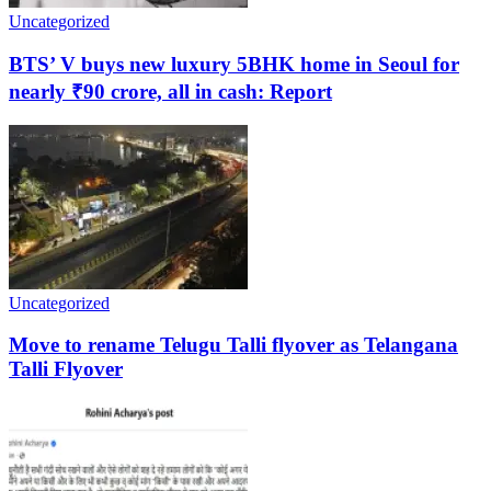
Uncategorized
BTS’ V buys new luxury 5BHK home in Seoul for
nearly ₹90 crore, all in cash: Report
Uncategorized
Move to rename Telugu Talli flyover as Telangana
Talli Flyover