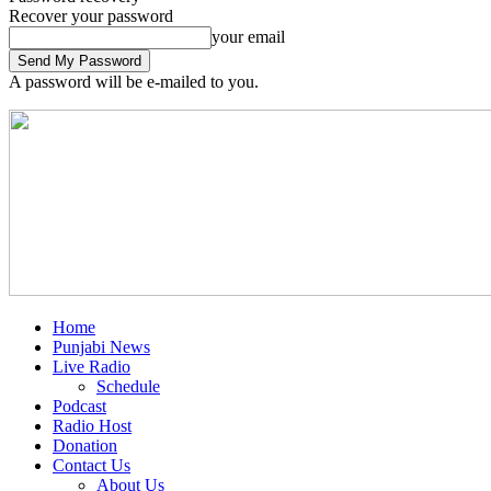
Recover your password
your email
A password will be e-mailed to you.
Home
Punjabi News
Live Radio
Schedule
Podcast
Radio Host
Donation
Contact Us
About Us