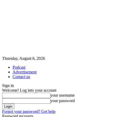
Thursday, August 6, 2026
Podcast
Advertisement
Contact us
Sign in
Welcome! Log into your account
your username
your password
Forgot your password? Get help
Password recovery