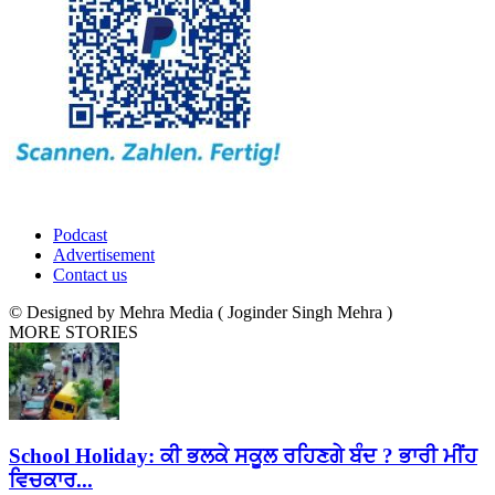
Podcast
Advertisement
Contact us
© Designed by Mehra Media ( Joginder Singh Mehra )
MORE STORIES
School Holiday: ਕੀ ਭਲਕੇ ਸਕੂਲ ਰਹਿਣਗੇ ਬੰਦ ? ਭਾਰੀ ਮੀਂਹ
ਵਿਚਕਾਰ...