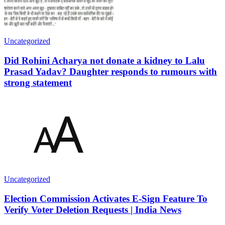
Uncategorized
Did Rohini Acharya not donate a kidney to Lalu
Prasad Yadav? Daughter responds to rumours with
strong statement
Uncategorized
Election Commission Activates E-Sign Feature To
Verify Voter Deletion Requests | India News