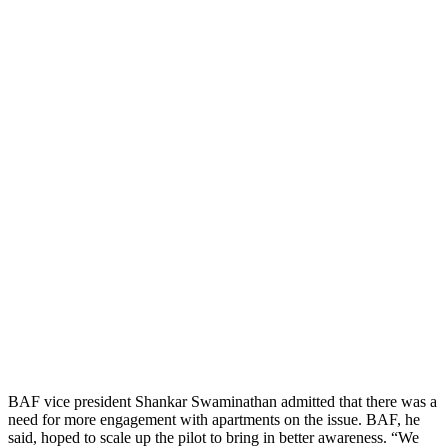
BAF vice president Shankar Swaminathan admitted that there was a
need for more engagement with apartments on the issue. BAF, he
said, hoped to scale up the pilot to bring in better awareness. “We