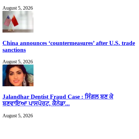
August 5, 2026
China announces ‘countermeasures’ after U.S. trade
sanctions
August 5, 2026
Jalandhar Dentist Fraud Case : ਸਿੰਗਲ ਬਣ ਕੇ
ਬਣਵਾਇਆ ਪਾਸਪੋਰਟ, ਕੈਨੇਡਾ...
August 5, 2026