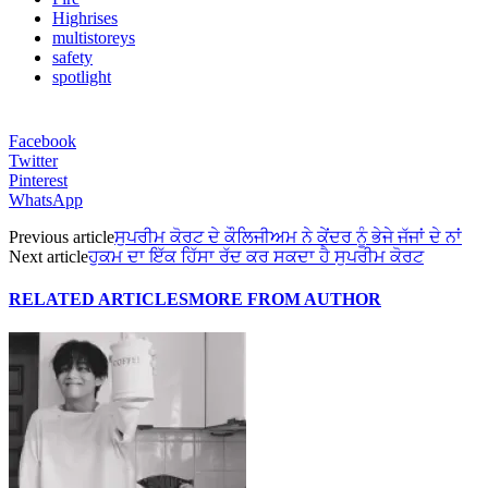
Highrises
multistoreys
safety
spotlight
Facebook
Twitter
Pinterest
WhatsApp
Previous article
ਸੁਪਰੀਮ ਕੋਰਟ ਦੇ ਕੌਲਿਜੀਅਮ ਨੇ ਕੇਂਦਰ ਨੂੰ ਭੇਜੇ ਜੱਜਾਂ ਦੇ ਨਾਂ
Next article
ਹੁਕਮ ਦਾ ਇੱਕ ਹਿੱਸਾ ਰੱਦ ਕਰ ਸਕਦਾ ਹੈ ਸੁਪਰੀਮ ਕੋਰਟ
RELATED ARTICLES
MORE FROM AUTHOR