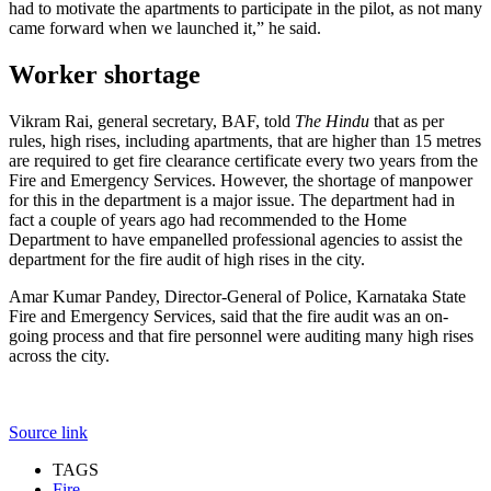
had to motivate the apartments to participate in the pilot, as not many
came forward when we launched it,” he said.
Worker shortage
Vikram Rai, general secretary, BAF, told
The Hindu
that as per
rules, high rises, including apartments, that are higher than 15 metres
are required to get fire clearance certificate every two years from the
Fire and Emergency Services. However, the shortage of manpower
for this in the department is a major issue. The department had in
fact a couple of years ago had recommended to the Home
Department to have empanelled professional agencies to assist the
department for the fire audit of high rises in the city.
Amar Kumar Pandey, Director-General of Police, Karnataka State
Fire and Emergency Services, said that the fire audit was an on-
going process and that fire personnel were auditing many high rises
across the city.
Source link
TAGS
Fire