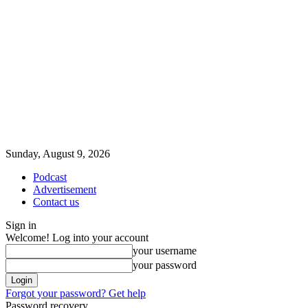
Sunday, August 9, 2026
Podcast
Advertisement
Contact us
Sign in
Welcome! Log into your account
your username
your password
Forgot your password? Get help
Password recovery