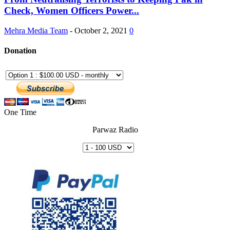
Check, Women Officers Power...
Mehra Media Team
-
October 2, 2021
0
Donation
One Time
Parwaz Radio