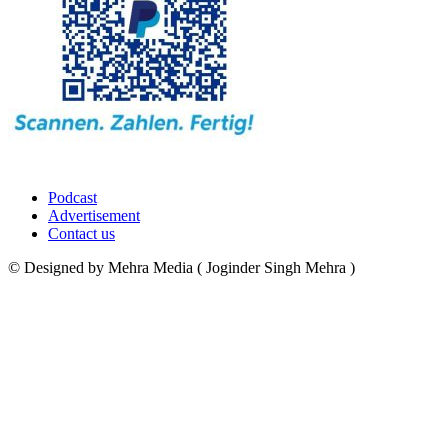
Podcast
Advertisement
Contact us
© Designed by Mehra Media ( Joginder Singh Mehra )