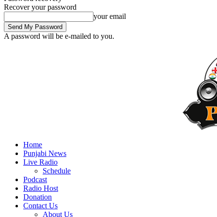
Recover your password
your email
A password will be e-mailed to you.
Home
Punjabi News
Live Radio
Schedule
Podcast
Radio Host
Donation
Contact Us
About Us