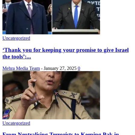
Uncategorized
‘Thank you for keeping your promise to give Israel
the tools’:...
Mehra Media Team
-
January 27, 2025
0
Uncategorized
From Neutralising Terrorists to Keeping Pak in