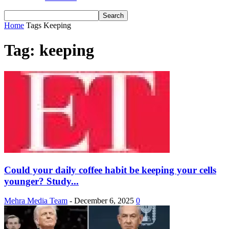
Home
Tags
Keeping
Tag: keeping
Could your daily coffee habit be keeping your cells
younger? Study...
Mehra Media Team
-
December 6, 2025
0