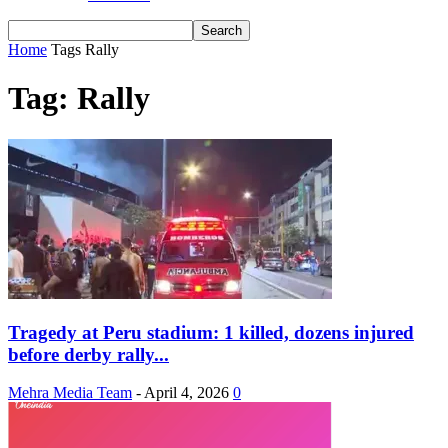
Home
Tags
Rally
Tag: Rally
Tragedy at Peru stadium: 1 killed, dozens injured
before derby rally...
Mehra Media Team
-
April 4, 2026
0