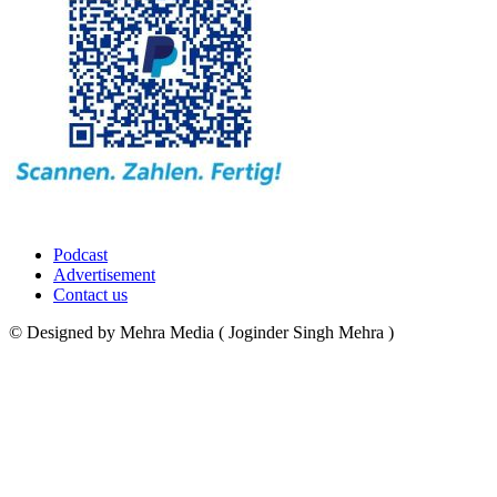
Podcast
Advertisement
Contact us
© Designed by Mehra Media ( Joginder Singh Mehra )