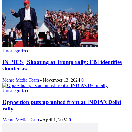
Uncategorized
IN PICS | Shooting at Trump rally: FBI identifies
shooter as...
Mehra Media Team
-
November 13, 2024
0
Uncategorized
Opposition puts up united front at INDIA’s Delhi
rally
Mehra Media Team
-
April 1, 2024
0