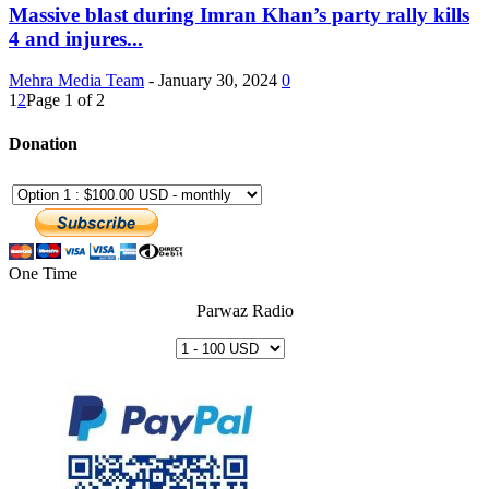
Massive blast during Imran Khan’s party rally kills
4 and injures...
Mehra Media Team
-
January 30, 2024
0
1
2
Page 1 of 2
Donation
One Time
Parwaz Radio