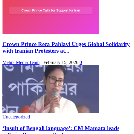
Crown Prince Reza Pahlavi Urges Global Solidarity
with Iranian Protesters at...
Mehra Media Team
-
February 15, 2026
0
Uncategorized
‘Insult of Bengali language’: CM Mamata leads