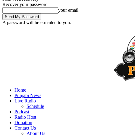
Recover your password
your email
A password will be e-mailed to you.
Home
Punjabi News
Live Radio
Schedule
Podcast
Radio Host
Donation
Contact Us
About Us