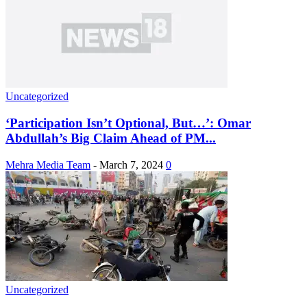
Uncategorized
‘Participation Isn’t Optional, But…’: Omar
Abdullah’s Big Claim Ahead of PM...
Mehra Media Team
-
March 7, 2024
0
Uncategorized