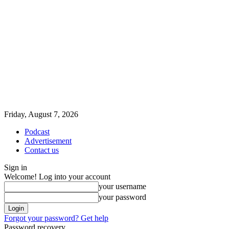
Friday, August 7, 2026
Podcast
Advertisement
Contact us
Sign in
Welcome! Log into your account
your username
your password
Forgot your password? Get help
Password recovery