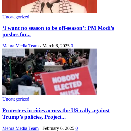
Uncategorized
‘I want no season to be off-season’: PM Modi’s
pushes for...
Mehra Media Team
-
March 6, 2025
0
Uncategorized
Protesters in cities across the US rally against
Trump’s policies, Project...
Mehra Media Team
-
February 6, 2025
0