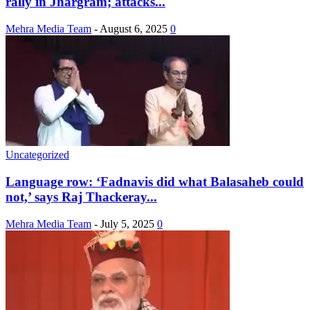
rally in Jhargram; attacks...
Mehra Media Team
-
August 6, 2025
0
Uncategorized
Language row: ‘Fadnavis did what Balasaheb could
not,’ says Raj Thackeray...
Mehra Media Team
-
July 5, 2025
0