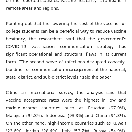
on the reported statistics, vaccine hesitancy is rampant in
remote areas and regions.
Pointing out that the lowering the cost of the vaccine for
college students can be a beneficial way to reduce vaccine
hesitancy, the researchers said that the government’s
COVID-19 vaccination communication strategy has
significant operational and structural flaws in its current
form. “The second wave of infections disrupted capacity-
building for communication management at the national,
state, district, and sub-district levels,” said the paper.
Citing an international survey, the analysis said that
vaccine acceptance rates were the highest in low and
middle-income countries such as Ecuador (97.0%),
Malaysia (94.3%), Indonesia (93.3%) and China (91.3%).
On the other hand, high-income countries such as Kuwait
(23.6%), Jordan (28.4%), Italy (53.7%), Russia (54.9%),