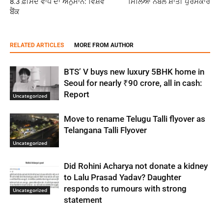
8.3 ਫ਼ੀਸਦ ਵਾਧੇ ਦਾ ਅਨੁਮਾਨ: ਵਿਸ਼ਵ
ਮਿਲਿਆ ਨੋਬੇਲ ਸ਼ਾਂਤੀ ਪੁਰਸਕਾਰ
ਬੈਂਕ
RELATED ARTICLES
MORE FROM AUTHOR
BTS’ V buys new luxury 5BHK home in
Seoul for nearly ₹90 crore, all in cash:
Report
Uncategorized
Move to rename Telugu Talli flyover as
Telangana Talli Flyover
Uncategorized
Did Rohini Acharya not donate a kidney
to Lalu Prasad Yadav? Daughter
responds to rumours with strong
Uncategorized
statement