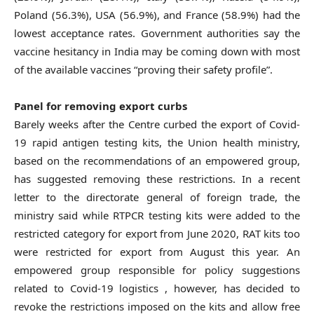
Poland (56.3%), USA (56.9%), and France (58.9%) had the
lowest acceptance rates. Government authorities say the
vaccine hesitancy in India may be coming down with most
of the available vaccines “proving their safety profile”.
Panel for removing export curbs
Barely weeks after the Centre curbed the export of Covid-
19 rapid antigen testing kits, the Union health ministry,
based on the recommendations of an empowered group,
has suggested removing these restrictions. In a recent
letter to the directorate general of foreign trade, the
ministry said while RTPCR testing kits were added to the
restricted category for export from June 2020, RAT kits too
were restricted for export from August this year. An
empowered group responsible for policy suggestions
related to Covid-19 logistics , however, has decided to
revoke the restrictions imposed on the kits and allow free