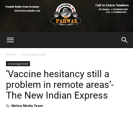
Home
Uncategorized
Uncategorized
‘Vaccine hesitancy still a
problem in remote areas’-
The New Indian Express
By
Mehra Media Team
-