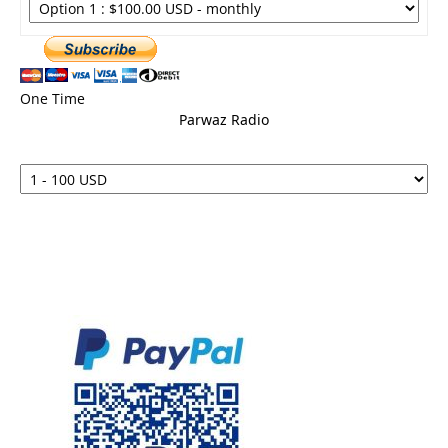
One Time
Parwaz Radio