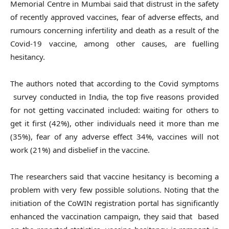
Memorial Centre in Mumbai said that distrust in the safety
of recently approved vaccines, fear of adverse effects, and
rumours concerning infertility and death as a result of the
Covid-19 vaccine, among other causes, are fuelling
hesitancy.
The authors noted that according to the Covid symptoms
survey conducted in India, the top five reasons provided
for not getting vaccinated included: waiting for others to
get it first (42%), other individuals need it more than me
(35%), fear of any adverse effect 34%, vaccines will not
work (21%) and disbelief in the vaccine.
The researchers said that vaccine hesitancy is becoming a
problem with very few possible solutions. Noting that the
initiation of the CoWIN registration portal has significantly
enhanced the vaccination campaign, they said that based