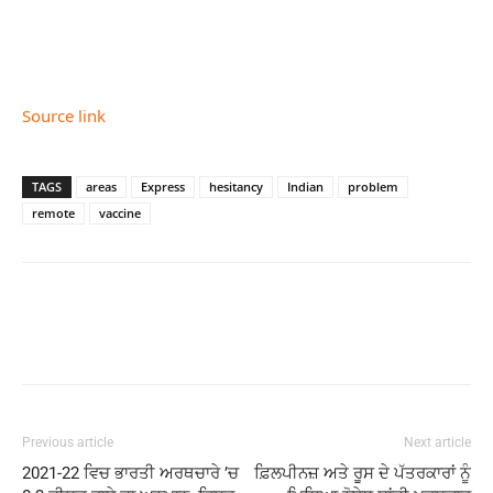
Source link
TAGS
areas
Express
hesitancy
Indian
problem
remote
vaccine
Previous article
Next article
2021-22 ਵਿਚ ਭਾਰਤੀ ਅਰਥਚਾਰੇ ’ਚ
ਫ਼ਿਲਪੀਨਜ਼ ਅਤੇ ਰੂਸ ਦੇ ਪੱਤਰਕਾਰਾਂ ਨੂੰ