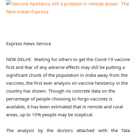
Express News Service
NEW DELHI: Waiting for others to get the Covid-19 vaccine
first and fear of any adverse effects may still be putting a
significant chunk of the population in India away from the
vaccines, the first ever analysis on vaccine hesitancy in the
country has shown. Though no concrete data on the
percentage of people choosing to forgo vaccines is
available, it has been estimated that in remote and rural
areas, up to 10% people may be sceptical.
The analysis by the doctors attached with the Tata