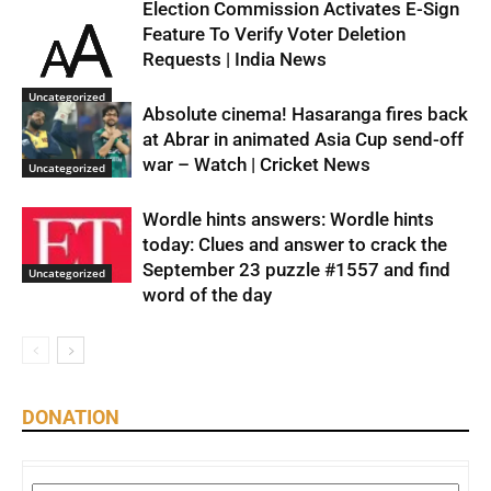
Election Commission Activates E-Sign
Feature To Verify Voter Deletion
Requests | India News
Uncategorized
Absolute cinema! Hasaranga fires back
at Abrar in animated Asia Cup send-off
war – Watch | Cricket News
Uncategorized
Wordle hints answers: Wordle hints
today: Clues and answer to crack the
September 23 puzzle #1557 and find
Uncategorized
word of the day
DONATION