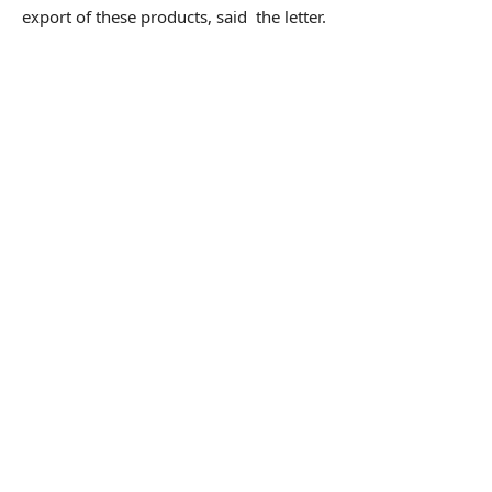
export of these products, said the letter.