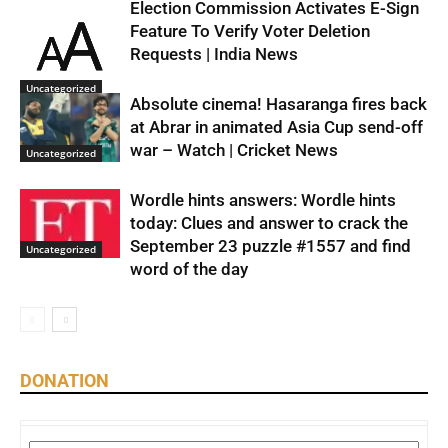
Election Commission Activates E-Sign
Feature To Verify Voter Deletion
Requests | India News
Uncategorized
Absolute cinema! Hasaranga fires back
at Abrar in animated Asia Cup send-off
war – Watch | Cricket News
Uncategorized
Wordle hints answers: Wordle hints
today: Clues and answer to crack the
September 23 puzzle #1557 and find
Uncategorized
word of the day
DONATION