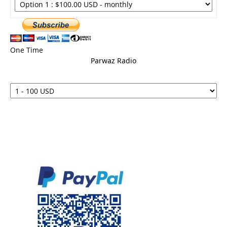
One Time
Parwaz Radio