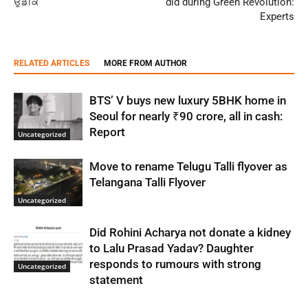
ਉਡੀਕ
did during Green Revolution:
Experts
RELATED ARTICLES
MORE FROM AUTHOR
BTS’ V buys new luxury 5BHK home in
Seoul for nearly ₹90 crore, all in cash:
Report
Uncategorized
Move to rename Telugu Talli flyover as
Telangana Talli Flyover
Uncategorized
Did Rohini Acharya not donate a kidney
to Lalu Prasad Yadav? Daughter
responds to rumours with strong
Uncategorized
statement