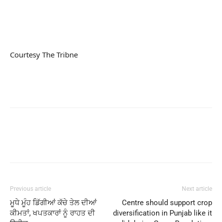
Courtesy The Tribne
Previous article
Next article
ਮੂਧੇ ਮੂੰਹ ਡਿੱਗੀਆਂ ਕੱਚੇ ਤੇਲ ਦੀਆਂ
Centre should support crop
ਕੀਮਤਾਂ, ਖਪਤਕਾਰਾਂ ਨੂੰ ਰਾਹਤ ਦੀ
diversification in Punjab like it