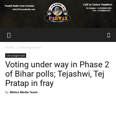
Home
Uncategorized
Uncategorized
Voting under way in Phase 2
of Bihar polls; Tejashwi, Tej
Pratap in fray
By
Mehra Media Team
-