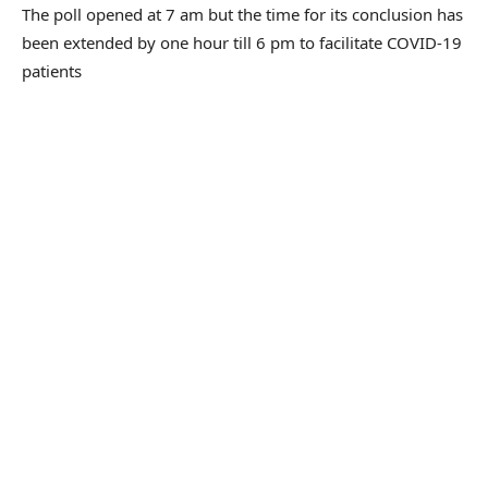
The poll opened at 7 am but the time for its conclusion has
been extended by one hour till 6 pm to facilitate COVID-19
patients