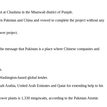
 at Chashma in the Mianwali district of Punjab.
een Pakistan and China and vowed to complete the project without any
wer project.
s the message that Pakistan is a place where Chinese companies and
s.
 Washington-based global lender.
audi Arabia, United Arab Emirates and Qatar for extending help to his
power plants is 1,330 megawatts, according to the Pakistan Atomic