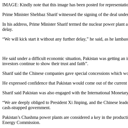
IMAGE: Kindly note that this image has been posted for representati
Prime Minister Shehbaz Sharif witnessed the signing of the deal und
In his address, Prime Minister Sharif termed the nuclear power plant
delay.
“We will kick start it without any further delay,” he said, as he lam
He said under a difficult economic situation, Pakistan was getting an
investors continue to show their trust and faith”.
Sharif said the Chinese companies gave special concessions which woul
He expressed confidence that Pakistan would come out of the current e
Sharif said Pakistan was also engaged with the International Monetary
“We are deeply obliged to President Xi Jinping, and the Chinese leader
cash-strapped government.
Pakistan’s Chashma power plants are considered a key in the productio
Energy Commission.