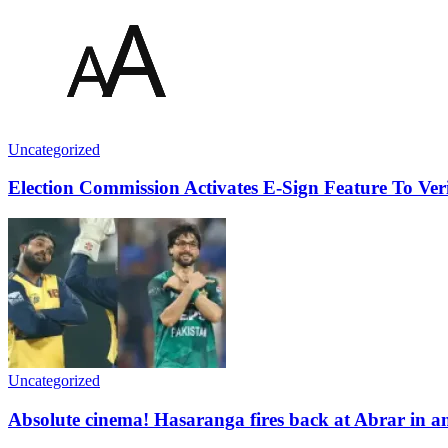
Uncategorized
Election Commission Activates E-Sign Feature To Veri
Uncategorized
Absolute cinema! Hasaranga fires back at Abrar in a