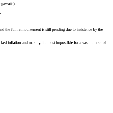
egawatts).
.
d the full reimbursement is still pending due to insistence by the
cked inflation and making it almost impossible for a vast number of