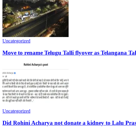
Uncategorized
Move to rename Telugu Talli flyover as Telangana Tal
Uncategorized
Did Rohini Acharya not donate a kidney to Lalu Pra