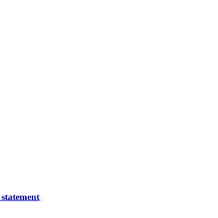
 statement