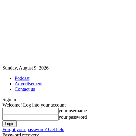
Sunday, August 9, 2026
Podcast
Advertisement
Contact us
Sign in
Welcome! Log into your account
your username
your password
Forgot your password? Get help
Password recovery