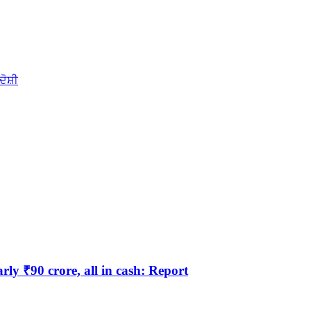
ਦੋਸ਼ੀ
y ₹90 crore, all in cash: Report