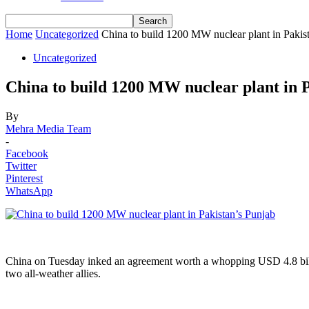
Home
Uncategorized
China to build 1200 MW nuclear plant in Pakis
Uncategorized
China to build 1200 MW nuclear plant in 
By
Mehra Media Team
-
Facebook
Twitter
Pinterest
WhatsApp
China on Tuesday inked an agreement worth a whopping USD 4.8 billio
two all-weather allies.