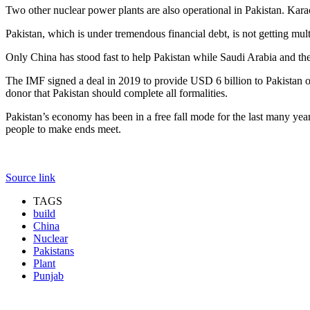
Two other nuclear power plants are also operational in Pakistan. K
Pakistan, which is under tremendous financial debt, is not getting multi
Only China has stood fast to help Pakistan while Saudi Arabia and th
The IMF signed a deal in 2019 to provide USD 6 billion to Pakistan on 
donor that Pakistan should complete all formalities.
Pakistan’s economy has been in a free fall mode for the last many yea
people to make ends meet.
Source link
TAGS
build
China
Nuclear
Pakistans
Plant
Punjab