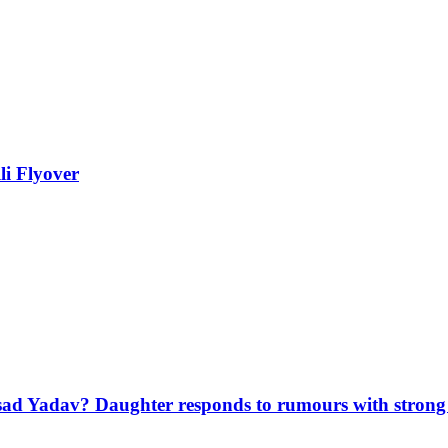
li Flyover
sad Yadav? Daughter responds to rumours with strong