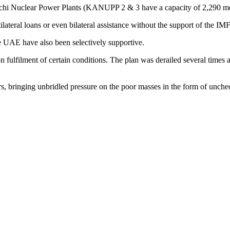
arachi Nuclear Power Plants (KANUPP 2 & 3 have a capacity of 2,290 m
lateral loans or even bilateral assistance without the support of the IMF
e UAE have also been selectively supportive.
fulfilment of certain conditions. The plan was derailed several times an
rs, bringing unbridled pressure on the poor masses in the form of unche