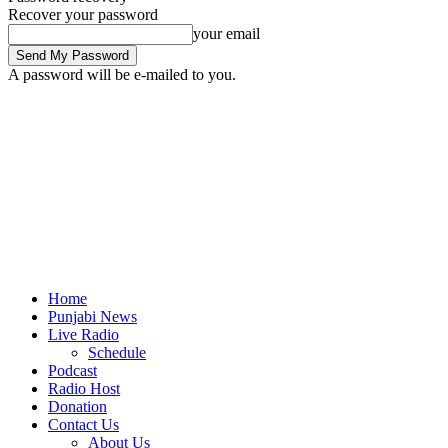
Recover your password
your email
A password will be e-mailed to you.
Home
Punjabi News
Live Radio
Schedule
Podcast
Radio Host
Donation
Contact Us
About Us