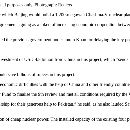
onal purposes only.
Photograph: Reuters
er which Beijing would build a 1,200-megawatt Chashma-V nuclear plant
 agreement signing as a token of increasing economic cooperation betw
basted the previous government under Imran Khan for delaying the key po
 investment of USD 4.8 billion from China in this project, which ”send
d save billions of rupees in this project.
conomic difficulties with the help of China and other friendly countrie
 Fund to finalise the 9th review and met all conditions required by the
ship for their generous help to Pakistan,” he said, as he also lauded S
n of cheap nuclear power. The installed capacity of the existing four 