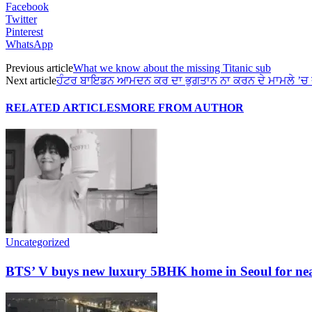
Facebook
Twitter
Pinterest
WhatsApp
Previous article
What we know about the missing Titanic sub
Next article
ਹੰਟਰ ਬਾਇਡਨ ਆਮਦਨ ਕਰ ਦਾ ਭੁਗਤਾਨ ਨਾ ਕਰਨ ਦੇ ਮਾਮਲੇ ’ਚ 
RELATED ARTICLES
MORE FROM AUTHOR
Uncategorized
BTS’ V buys new luxury 5BHK home in Seoul for nearl