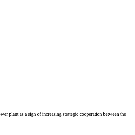
r plant as a sign of increasing strategic cooperation between the