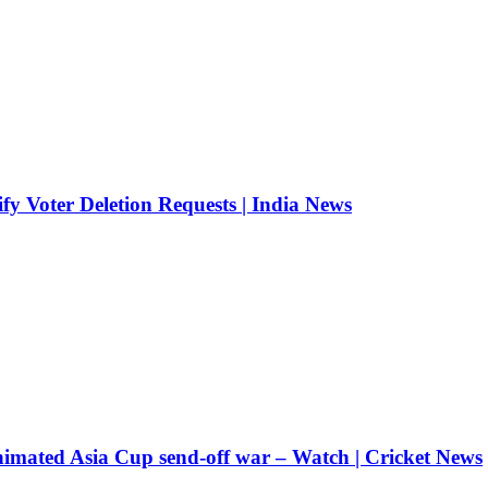
fy Voter Deletion Requests | India News
nimated Asia Cup send-off war – Watch | Cricket News