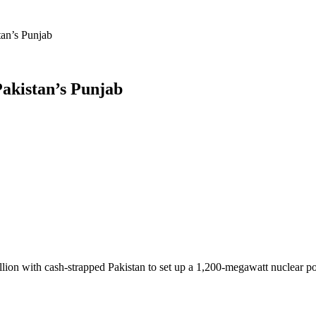
tan’s Punjab
Pakistan’s Punjab
n with cash-strapped Pakistan to set up a 1,200-megawatt nuclear powe