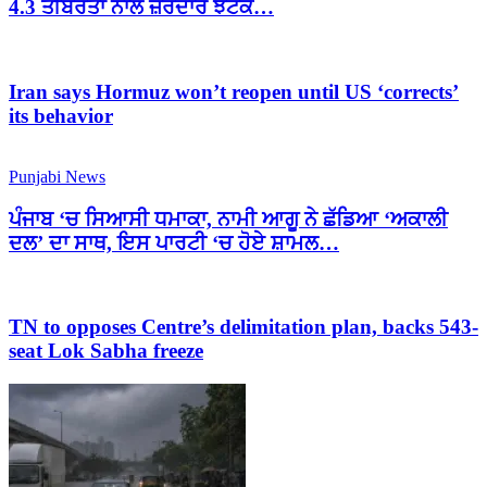
4.3 ਤੀਬਰਤਾ ਨਾਲ ਜ਼ੋਰਦਾਰ ਝਟਕੇ…
Iran says Hormuz won’t reopen until US ‘corrects’
its behavior
Punjabi News
ਪੰਜਾਬ ‘ਚ ਸਿਆਸੀ ਧਮਾਕਾ, ਨਾਮੀ ਆਗੂ ਨੇ ਛੱਡਿਆ ‘ਅਕਾਲੀ
ਦਲ’ ਦਾ ਸਾਥ, ਇਸ ਪਾਰਟੀ ‘ਚ ਹੋਏ ਸ਼ਾਮਲ…
TN to opposes Centre’s delimitation plan, backs 543-
seat Lok Sabha freeze