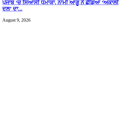
ਪੰਜਾਬ ‘ਚ ਸਿਆਸੀ ਧਮਾਕਾ, ਨਾਮੀ ਆਗੂ ਨੇ ਛੱਡਿਆ ‘ਅਕਾਲੀ
ਦਲ’ ਦਾ...
August 9, 2026