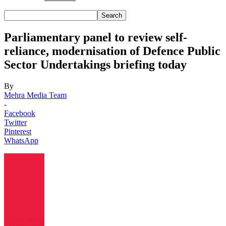
Parliamentary panel to review self-
reliance, modernisation of Defence Public
Sector Undertakings briefing today
By
Mehra Media Team
-
Facebook
Twitter
Pinterest
WhatsApp