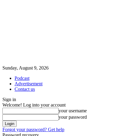
Sunday, August 9, 2026
Podcast
Advertisement
Contact us
Sign in
Welcome! Log into your account
your username
your password
Forgot your password? Get help
Password recovery