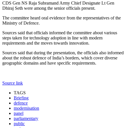
CDS Gen NS Raja Subramand Army Chief Designate Lt Gen
Dhiraj Seth were among the senior officials present.
The committee heard oral evidence from the representatives of the
Ministry of Defence.
Sources said that officials informed the committee about various
steps taken for technology adoption in line with modern
requirements and the moves towards innovation.
Sources said that during the presentation, the officials also informed
about the robust defence of India’s borders, which cover diverse
geographic domains and have specific requirements.
Source link
TAGS
Briefing
defence
modernisation
panel
parliamentary
public