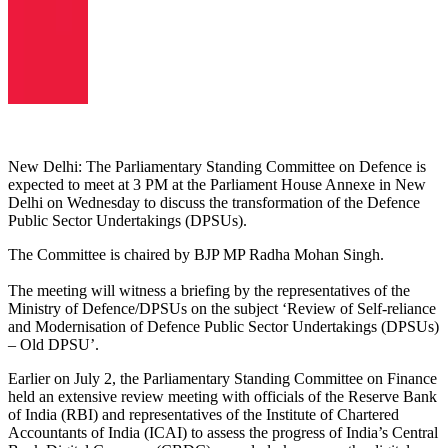
New Delhi: The Parliamentary Standing Committee on Defence is
expected to meet at 3 PM at the Parliament House Annexe in New
Delhi on Wednesday to discuss the transformation of the Defence
Public Sector Undertakings (DPSUs).
The Committee is chaired by BJP MP Radha Mohan Singh.
The meeting will witness a briefing by the representatives of the
Ministry of Defence/DPSUs on the subject ‘Review of Self-reliance
and Modernisation of Defence Public Sector Undertakings (DPSUs)
– Old DPSU’.
Earlier on July 2, the Parliamentary Standing Committee on Finance
held an extensive review meeting with officials of the Reserve Bank
of India (RBI) and representatives of the Institute of Chartered
Accountants of India (ICAI) to assess the progress of India’s Central