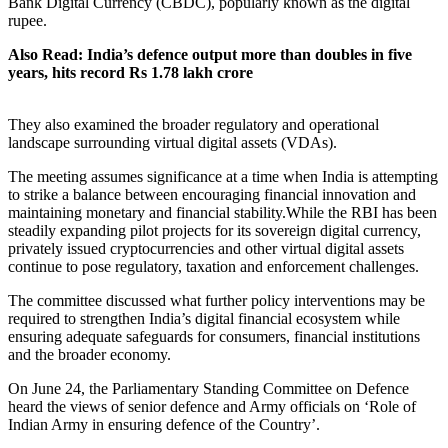
Bank Digital Currency (CBDC), popularly known as the digital
rupee.
Also Read: India’s defence output more than doubles in five
years, hits record Rs 1.78 lakh crore
They also examined the broader regulatory and operational
landscape surrounding virtual digital assets (VDAs).
The meeting assumes significance at a time when India is attempting
to strike a balance between encouraging financial innovation and
maintaining monetary and financial stability.While the RBI has been
steadily expanding pilot projects for its sovereign digital currency,
privately issued cryptocurrencies and other virtual digital assets
continue to pose regulatory, taxation and enforcement challenges.
The committee discussed what further policy interventions may be
required to strengthen India’s digital financial ecosystem while
ensuring adequate safeguards for consumers, financial institutions
and the broader economy.
On June 24, the Parliamentary Standing Committee on Defence
heard the views of senior defence and Army officials on ‘Role of
Indian Army in ensuring defence of the Country’.