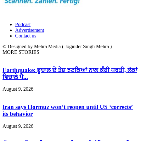
Podcast
Advertisement
Contact us
© Designed by Mehra Media ( Joginder Singh Mehra )
MORE STORIES
Earthquake: ਭੂਚਾਲ ਦੇ ਤੇਜ਼ ਝਟਕਿਆਂ ਨਾਲ ਕੰਬੀ ਧਰਤੀ, ਲੋਕਾਂ
ਵਿਚਾਲੇ ਪੈ...
August 9, 2026
Iran says Hormuz won’t reopen until US ‘corrects’
its behavior
August 9, 2026