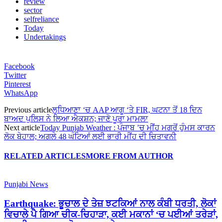
review
sector
selfreliance
Today
Undertakings
Facebook
Twitter
Pinterest
WhatsApp
Previous article
ਲੁਧਿਆਣਾ ‘ਚ AAP ਆਗੂ ‘ਤੇ FIR, ਘਟਨਾ ਤੋਂ 18 ਦਿਨ
ਬਾਅਦ ਪੁਲਿਸ ਨੇ ਲਿਆ ਐਕਸ਼ਨ; ਜਾਣੋ ਪੂਰਾ ਮਾਮਲਾ
Next article
Today Punjab Weather : ਪੰਜਾਬ ’ਚ ਮੀਂਹ ਮਗਰੋਂ ਹੁੰਮਸ ਕਾਰਨ
ਲੋਕ ਬੇਹਾਲ; ਅਗਲੇ 48 ਘੰਟਿਆਂ ਲਈ ਭਾਰੀ ਮੀਂਹ ਦੀ ਚਿਤਾਵਨੀ
RELATED ARTICLES
MORE FROM AUTHOR
Punjabi News
Earthquake: ਭੂਚਾਲ ਦੇ ਤੇਜ਼ ਝਟਕਿਆਂ ਨਾਲ ਕੰਬੀ ਧਰਤੀ, ਲੋਕਾਂ
ਵਿਚਾਲੇ ਪੈ ਗਿਆ ਚੀਕ-ਚਿਹਾੜਾ, ਕਈ ਮਕਾਨਾਂ ‘ਚ ਪਈਆਂ ਤਰੇੜਾਂ,