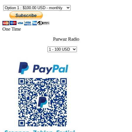
One Time
Parwaz Radio