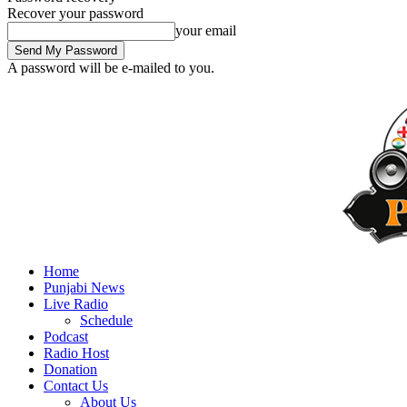
Recover your password
your email
A password will be e-mailed to you.
Home
Punjabi News
Live Radio
Schedule
Podcast
Radio Host
Donation
Contact Us
About Us