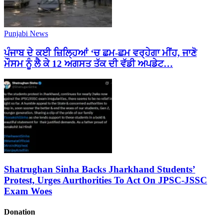
Punjabi News
ਪੰਜਾਬ ਦੇ ਕਈ ਜ਼ਿਲ੍ਹਿਆਂ ‘ਚ ਛਮ-ਛਮ ਵਰ੍ਹੇਗਾ ਮੀਂਹ, ਜਾਣੋ
ਮੌਸਮ ਨੂੰ ਲੈ ਕੇ 12 ਅਗਸਤ ਤੱਕ ਦੀ ਵੱਡੀ ਅਪਡੇਟ…
Shatrughan Sinha Backs Jharkhand Students’
Protest, Urges Aurthorities To Act On JPSC-JSSC
Exam Woes
Donation