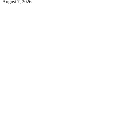
August 7, 2026