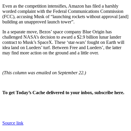
Even as the competition intensifies, Amazon has filed a harshly
worded complaint with the Federal Communications Commission
(FCC), accusing Musk of “launching rockets without approval [and]
building an unapproved launch tower”.
In a separate move, Bezos’ space company Blue Origin has
challenged NASA’s decision to award a $2.9 billion lunar lander
contract to Musk’s SpaceX. These ‘star-wars’ fought on Earth will
idea land on Lueders’ turf. Between Free and Lueders’, the latter
may find more action on the ground and a little over.
(T
his column was emailed on September 22.)
To get Today’s Cache delivered to your inbox, subscribe here.
Source link