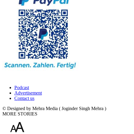
Podcast
Advertisement
Contact us
© Designed by Mehra Media ( Joginder Singh Mehra )
MORE STORIES