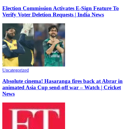
Election Commission Activates E-Sign Feature To
Verify Voter Deletion Requests | India News
Uncategorized
Absolute cinema! Hasaranga fires back at Abrar in
animated Asia Cup send-off war – Watch | Cricket
News