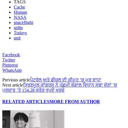
TAGS
Cache
Human
NASA
spaceflight
splits
Todays
unit
Facebook
Twitter
Pinterest
WhatsApp
Previous article
ਪੈਟਰੋਲ ਅਤੇ ਡੀਜ਼ਲ ਦੀ ਕੀਮਤ ’ਚ ਮੁੜ ਵਾਧਾ
Next article
ਤ੍ਰਿਣਮੂਲ ਕਾਂਗਰਸ ਨੇ ਪੱਛਮੀ ਬੰਗਾਲ ਵਿਧਾਨ ਸਭਾ ਚੋਣਾਂ ’ਚ
ਪ੍ਰਚਾਰ ’ਤੇ 154.28 ਕਰੋੜ ਰੁਪਏ ਖਰਚੇ
RELATED ARTICLES
MORE FROM AUTHOR