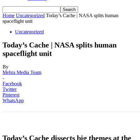
Home
Uncategorized
Today’s Cache | NASA splits human
spaceflight unit
Uncategorized
Today’s Cache | NASA splits human
spaceflight unit
By
Mehra Media Team
-
Facebook
Twitter
Pinterest
WhatsApp
Today’s Cache dissects big themes at the