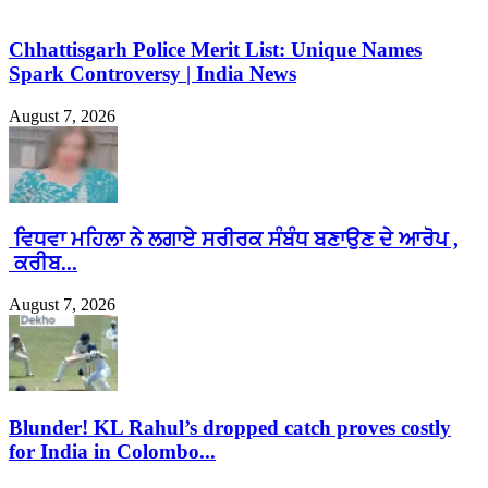
Chhattisgarh Police Merit List: Unique Names
Spark Controversy | India News
August 7, 2026
ਵਿਧਵਾ ਮਹਿਲਾ ਨੇ ਲਗਾਏ ਸਰੀਰਕ ਸੰਬੰਧ ਬਣਾਉਣ ਦੇ ਆਰੋਪ ,
ਕਰੀਬ...
August 7, 2026
Blunder! KL Rahul’s dropped catch proves costly
for India in Colombo...