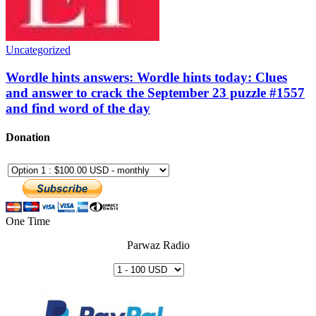
Uncategorized
Wordle hints answers: Wordle hints today: Clues
and answer to crack the September 23 puzzle #1557
and find word of the day
Donation
One Time
Parwaz Radio