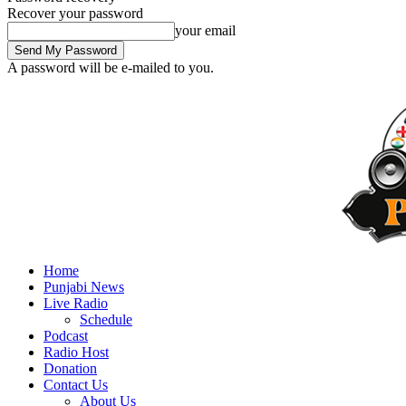
Recover your password
your email
A password will be e-mailed to you.
Home
Punjabi News
Live Radio
Schedule
Podcast
Radio Host
Donation
Contact Us
About Us