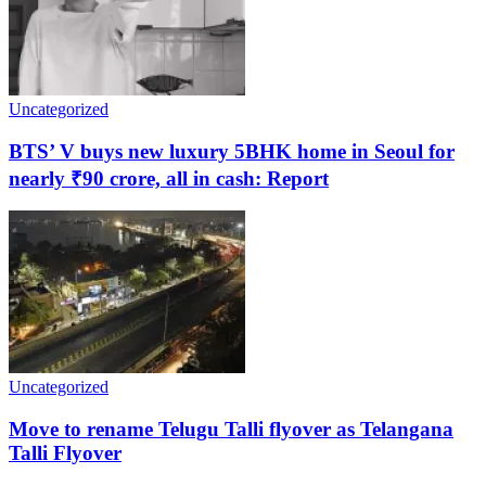
Uncategorized
BTS’ V buys new luxury 5BHK home in Seoul for
nearly ₹90 crore, all in cash: Report
Uncategorized
Move to rename Telugu Talli flyover as Telangana
Talli Flyover