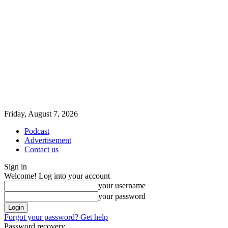
Friday, August 7, 2026
Podcast
Advertisement
Contact us
Sign in
Welcome! Log into your account
your username
your password
Forgot your password? Get help
Password recovery