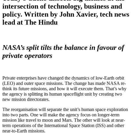
intersection of technology, business and
policy. Written by John Xavier, tech news
lead at The Hindu
NASA’s split tilts the balance in favour of
private operators
Private enterprises have changed the dynamics of low-Earth orbit
(LEO) and outer space missions. The change has made NASA re-
think its future missions, and how it will execute them. That’s why
the agency is splitting its human spaceflight unit by creating two
new mission directorates.
The reorganisation will separate the unit’s human space exploration
into two parts. One will make the agency focus on longer-term
mission like travel to moon and Mars. The other will look at near-
term operations of the International Space Station (ISS) and other
near-to-Earth missions.