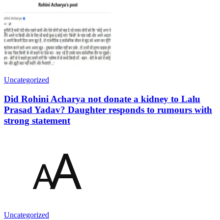
Uncategorized
Did Rohini Acharya not donate a kidney to Lalu
Prasad Yadav? Daughter responds to rumours with
strong statement
Uncategorized