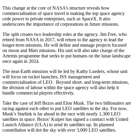
This change at the core of NASA’s structure reveals how
commercialisation of space travel is making the top space agency
cede power to private enterprises, such as SpaceX. It also
underscores the importance of corporations in future missions.
The split creates two leadership roles at the agency. Jim Free, who
retired from NASA in 2017, will return to the agency to lead the
longer-term missions. He will define and manage projects focused
on moon and Mars missions. His unit will also take charge of the
Artemis programme that seeks to put humans on the lunar landscape
once again in 2024.
The near-Earth missions will be led by Kathy Lueders, whose unit
will focus on rocket launches, ISS management and
commercialisation of LEO. Beyond short- and long-term missions,
the division of labour within the space agency will also help it
handle commercial players effectively.
Take the case of Jeff Bezos and Elon Musk. The two billionaires are
racing against each other to put LEO satellites in the sky. For now,
Musk’s Starlink is far ahead in the race with nearly 1,300 LEO
satellites in space. Bezos’ Kuiper has signed a contract with United
Launch Alliance (ULA) to send its satellites up. Its planned
constellation will dot the sky with over 3,000 LEO satellites.