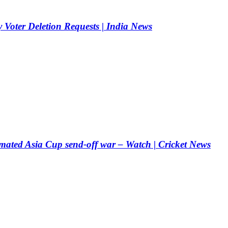
 Voter Deletion Requests | India News
mated Asia Cup send-off war – Watch | Cricket News