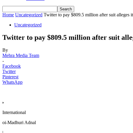
Home
Uncategorized
Twitter to pay $809.5 million after suit alleges i
Uncategorized
Twitter to pay $809.5 million after suit alle
By
Mehra Media Team
-
Facebook
Twitter
Pinterest
WhatsApp
International
oi-Madhuri Adnal
|