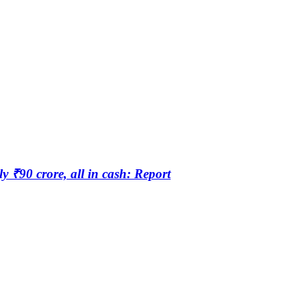
₹90 crore, all in cash: Report