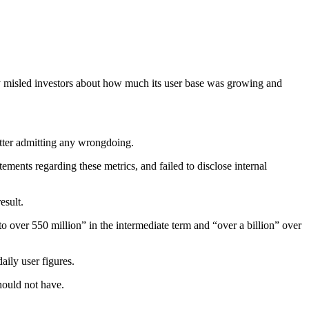
any misled investors about how much its user base was growing and
itter admitting any wrongdoing.
ments regarding these metrics, and failed to disclose internal
esult.
to over 550 million” in the intermediate term and “over a billion” over
aily user figures.
hould not have.