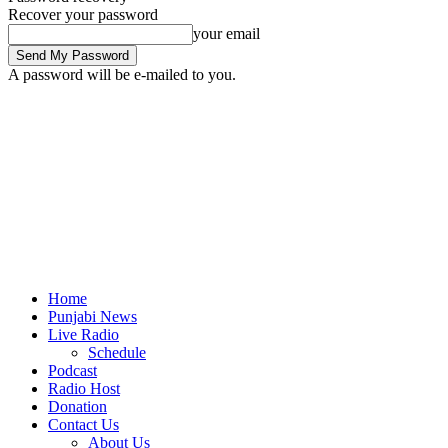
Recover your password
your email
A password will be e-mailed to you.
Home
Punjabi News
Live Radio
Schedule
Podcast
Radio Host
Donation
Contact Us
About Us