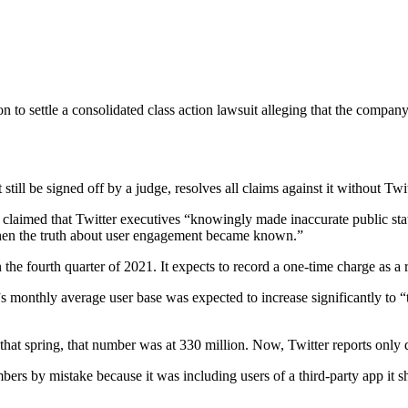
n to settle a consolidated class action lawsuit alleging that the comp
ill be signed off by a judge, resolves all claims against it without Tw
claimed that Twitter executives “knowingly made inaccurate public state
l when the truth about user engagement became known.”
the fourth quarter of 2021. It expects to record a one-time charge as a r
”s monthly average user base was expected to increase significantly to “
that spring, that number was at 330 million. Now, Twitter reports only d
bers by mistake because it was including users of a third-party app it s
.