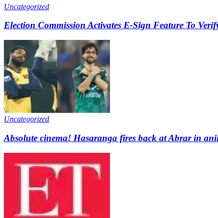
Uncategorized
Election Commission Activates E-Sign Feature To Verify
Uncategorized
Absolute cinema! Hasaranga fires back at Abrar in ani