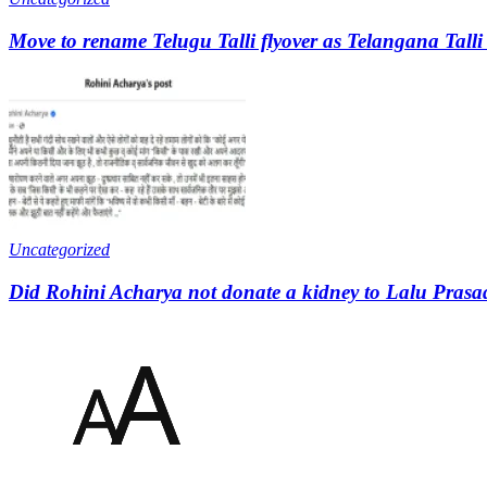
Move to rename Telugu Talli flyover as Telangana Talli
Uncategorized
Did Rohini Acharya not donate a kidney to Lalu Prasa