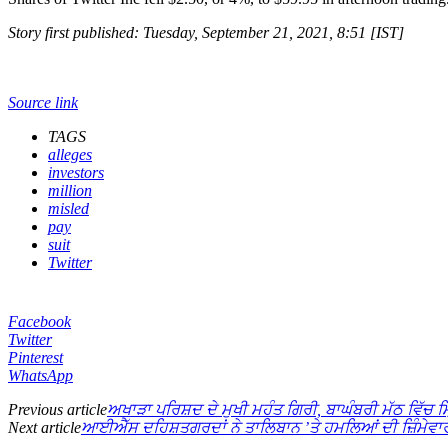
Story first published: Tuesday, September 21, 2021, 8:51 [IST]
Source link
TAGS
alleges
investors
million
misled
pay
suit
Twitter
Facebook
Twitter
Pinterest
WhatsApp
Previous article
ਅਖਾੜਾ ਪਰਿਸ਼ਦ ਦੇ ਮੁਖੀ ਮਹੰਤ ਗਿਰੀ, ਬਾਘੰਬਰੀ ਮੱਠ ਵਿੱਚ ਮਿ
Next article
ਆਈਐੱਸ ਦਹਿਸ਼ਤਗਰਦਾਂ ਨੇ ਤਾਲਿਬਾਨ ’ਤੇ ਹਮਲਿਆਂ ਦੀ ਜ਼ਿੰਮੇਵਾਰ