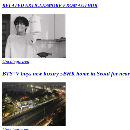
RELATED ARTICLES
MORE FROM AUTHOR
Uncategorized
BTS’ V buys new luxury 5BHK home in Seoul for nearly 
Uncategorized