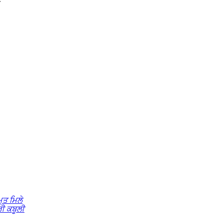
੍ਤ ਮਿਲੇ
ੀ ਕਬੂਲੀ