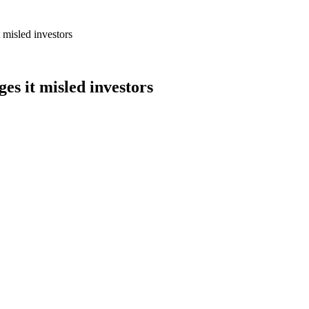
t misled investors
ges it misled investors