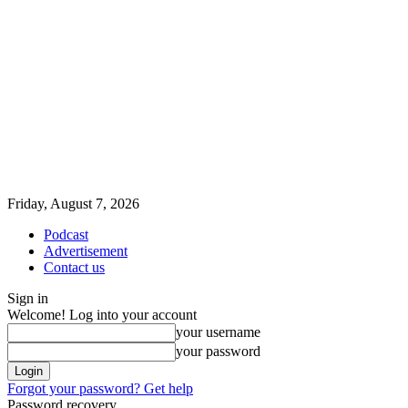
Friday, August 7, 2026
Podcast
Advertisement
Contact us
Sign in
Welcome! Log into your account
your username
your password
Forgot your password? Get help
Password recovery