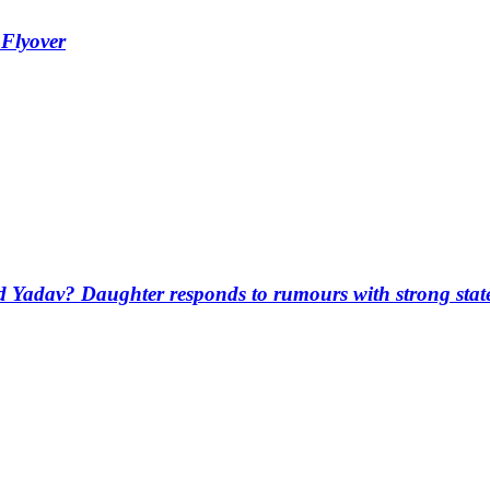
 Flyover
d Yadav? Daughter responds to rumours with strong sta