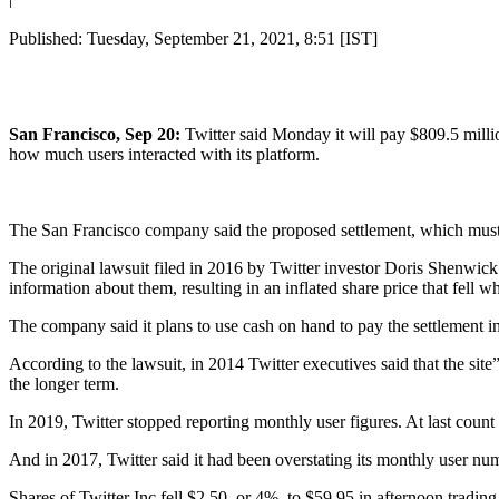
Published: Tuesday, September 21, 2021, 8:51 [IST]
San Francisco, Sep 20:
Twitter said Monday it will pay $809.5 millio
how much users interacted with its platform.
The San Francisco company said the proposed settlement, which must st
The original lawsuit filed in 2016 by Twitter investor Doris Shenwick 
information about them, resulting in an inflated share price that fel
The company said it plans to use cash on hand to pay the settlement in 
According to the lawsuit, in 2014 Twitter executives said that the site
the longer term.
In 2019, Twitter stopped reporting monthly user figures. At last count 
And in 2017, Twitter said it had been overstating its monthly user num
Shares of Twitter Inc fell $2.50, or 4%, to $59.95 in afternoon trading